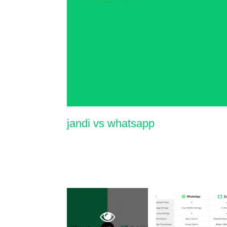
jandi vs whatsapp