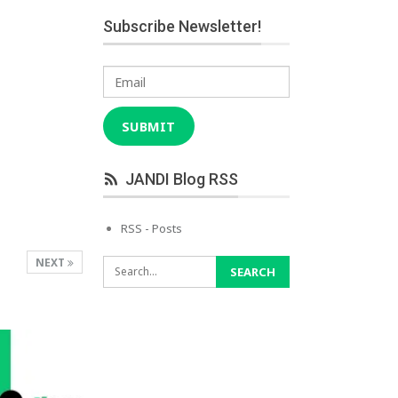
Subscribe Newsletter!
Email
SUBMIT
JANDI Blog RSS
RSS - Posts
NEXT