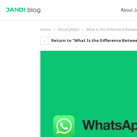
About J
Home
About JANDI
What Is the Difference Betw
Return to "What Is the Difference Betwe