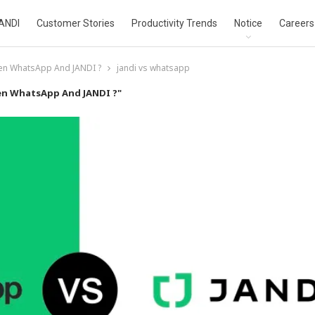
ANDI
Customer Stories
Productivity Trends
Notice
Careers
een WhatsApp And JANDI ?
jandi vs whatsapp
en WhatsApp And JANDI ?"