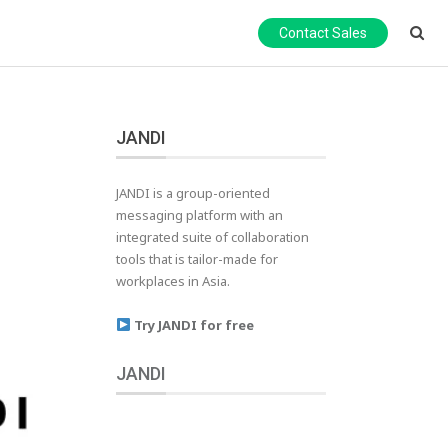
Contact Sales
JANDI
JANDI is a group-oriented
messaging platform with an
integrated suite of collaboration
tools that is tailor-made for
workplaces in Asia.
Try JANDI for free
JANDI