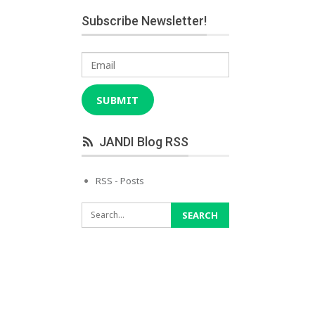
Subscribe Newsletter!
Email
SUBMIT
JANDI Blog RSS
RSS - Posts