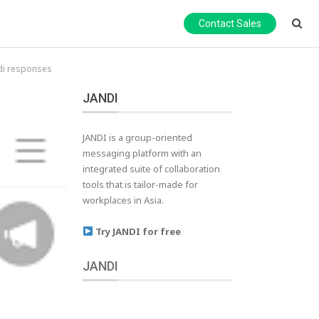
Contact Sales
di responses
JANDI
JANDI is a group-oriented
messaging platform with an
integrated suite of collaboration
tools that is tailor-made for
workplaces in Asia.
Try JANDI for free
JANDI