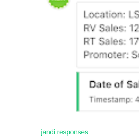
jandi responses