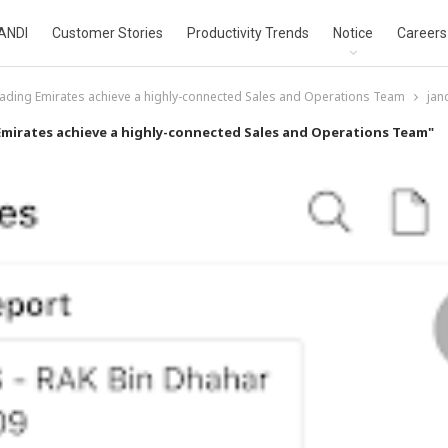
ANDI
Customer Stories
Productivity Trends
Notice
Careers
ading Emirates achieve a highly-connected Sales and Operations Team
jan
Emirates achieve a highly-connected Sales and Operations Team"