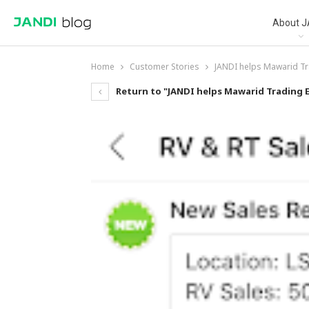
About J
Home
Customer Stories
JANDI helps Mawarid Tr
Return to "JANDI helps Mawarid Trading 