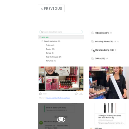
PREVIOUS