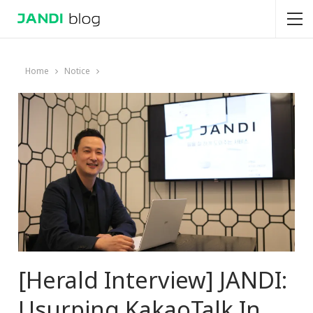
Home
Notice
[Herald Interview] JANDI:
Usurping KakaoTalk In