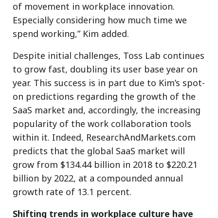
of movement in workplace innovation.
Especially considering how much time we
spend working,” Kim added.
Despite initial challenges, Toss Lab continues
to grow fast, doubling its user base year on
year. This success is in part due to Kim’s spot-
on predictions regarding the growth of the
SaaS market and, accordingly, the increasing
popularity of the work collaboration tools
within it. Indeed, ResearchAndMarkets.com
predicts that the global SaaS market will
grow from $134.44 billion in 2018 to $220.21
billion by 2022, at a compounded annual
growth rate of 13.1 percent.
Shifting trends in workplace culture have