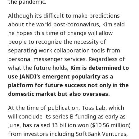
the pandemic.
Although it’s difficult to make predictions
about the world post-coronavirus, Kim said
he hopes this time of change will allow
people to recognize the necessity of
separating work collaboration tools from
personal messenger services. Regardless of
what the future holds,
Kim is determined to
use JANDI’s emergent popularity as a
platform for future success not only in the
domestic market but also overseas.
At the time of publication, Toss Lab, which
will conclude its series B funding as early as
June, has raised 13 billion won ($10.56 million)
from investors including SoftBank Ventures,