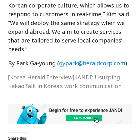
Korean corporate culture, which allows us to
respond to customers in real-time,” Kim said.
“We will deploy the same strategy when we
expand abroad. We aim to create services
that are tailored to serve local companies’
needs.”
By Park Ga-young (
gypark@heraldcorp.com
)
[Korea Herald Interview] JANDI: Usurping
KakaoTalk in Korea’s work communication
Share this: