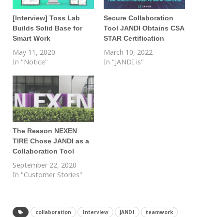
[Interview] Toss Lab
Secure Collaboration
Builds Solid Base for
Tool JANDI Obtains CSA
Smart Work
STAR Certification
May 11, 2020
March 10, 2022
In "Notice"
In "JANDI is"
The Reason NEXEN
TIRE Chose JANDI as a
Collaboration Tool
September 22, 2020
In "Customer Stories"
collaboration
Interview
JANDI
teamwork