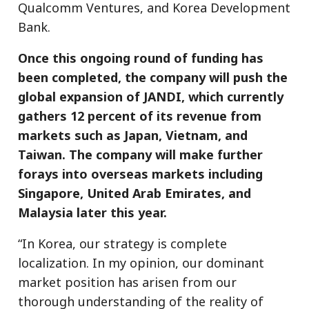
Qualcomm Ventures, and Korea Development
Bank.
Once this ongoing round of funding has
been completed, the company will push the
global expansion of JANDI, which currently
gathers 12 percent of its revenue from
markets such as Japan, Vietnam, and
Taiwan. The company will make further
forays into overseas markets including
Singapore, United Arab Emirates, and
Malaysia later this year.
“In Korea, our strategy is complete
localization. In my opinion, our dominant
market position has arisen from our
thorough understanding of the reality of