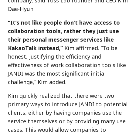
company, said Toss Lab founder and CEO Kim
Dae-Hyun.
“It’s not like people don’t have access to
collaboration tools, rather they just use
their personal messenger services like
KakaoTalk instead,”
Kim affirmed. “To be
honest, justifying the efficiency and
effectiveness of work collaboration tools like
JANDI was the most significant initial
challenge,” Kim added.
Kim quickly realized that there were two
primary ways to introduce JANDI to potential
clients, either by having companies use the
service themselves or by providing many use
cases. This would allow companies to