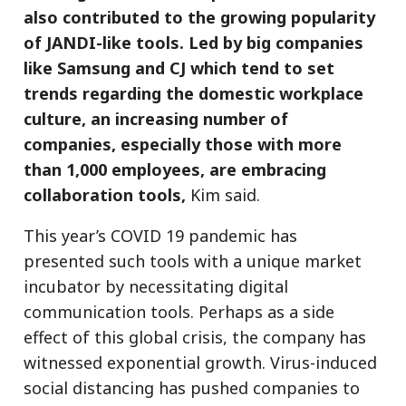
also contributed to the growing popularity
of JANDI-like tools. Led by big companies
like Samsung and CJ which tend to set
trends regarding the domestic workplace
culture, an increasing number of
companies, especially those with more
than 1,000 employees, are embracing
collaboration tools,
Kim said.
This year’s COVID 19 pandemic has
presented such tools with a unique market
incubator by necessitating digital
communication tools. Perhaps as a side
effect of this global crisis, the company has
witnessed exponential growth. Virus-induced
social distancing has pushed companies to