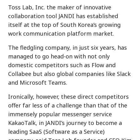
Toss Lab, Inc. the maker of innovative
collaboration tool JANDI has established
itself at the top of South Korea’s growing
work communication platform market.
The fledgling company, in just six years, has
managed to go head-on with not only
domestic competitors such as Flow and
Collabee but also global companies like Slack
and Microsoft Teams.
Ironically, however, these direct competitors
offer far less of a challenge than that of the
immensely popular messenger service
KakaoTalk, in JANDI’s journey to become a
leading SaaS (Software as a Service)