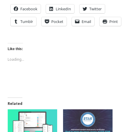
Facebook
LinkedIn
Twitter
Tumblr
Pocket
Email
Print
Like this:
Loading...
Related