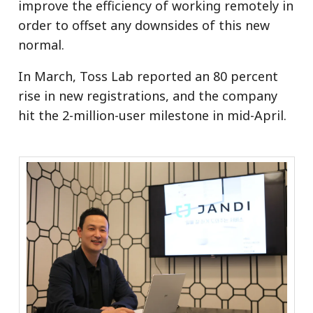
improve the efficiency of working remotely in
order to offset any downsides of this new
normal.
In March, Toss Lab reported an 80 percent
rise in new registrations, and the company
hit the 2-million-user milestone in mid-April.