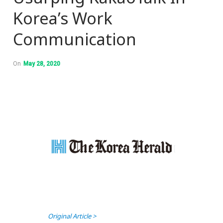
Korea’s Work
Communication
On
May 28, 2020
Original Article >