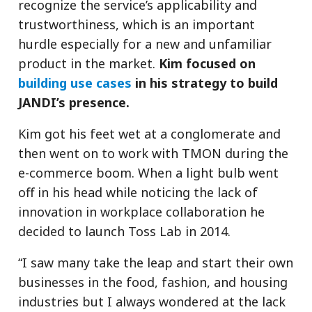
recognize the service’s applicability and
trustworthiness, which is an important
hurdle especially for a new and unfamiliar
product in the market.
Kim focused on
building use cases
in his strategy to build
JANDI’s presence.
Kim got his feet wet at a conglomerate and
then went on to work with TMON during the
e-commerce boom. When a light bulb went
off in his head while noticing the lack of
innovation in workplace collaboration he
decided to launch Toss Lab in 2014.
“I saw many take the leap and start their own
businesses in the food, fashion, and housing
industries but I always wondered at the lack