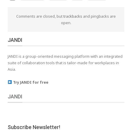
Comments are closed, but
trackbacks
and pingbacks are
open.
JANDI
JANDI is a group-oriented messaging platform with an integrated
suite of collaboration tools that is tailor-made for workplaces in
Asia.
Try JANDI for free
JANDI
Subscribe Newsletter!