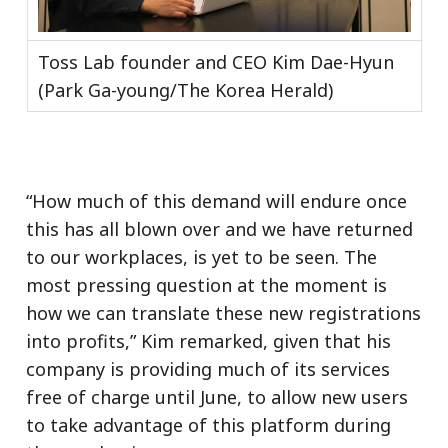
Toss Lab founder and CEO Kim Dae-Hyun
(Park Ga-young/The Korea Herald)
“How much of this demand will endure once
this has all blown over and we have returned
to our workplaces, is yet to be seen. The
most pressing question at the moment is
how we can translate these new registrations
into profits,” Kim remarked, given that his
company is providing much of its services
free of charge until June, to allow new users
to take advantage of this platform during