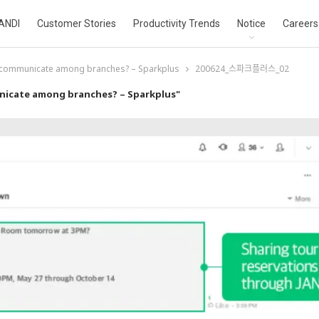
ANDI
Customer Stories
Productivity Trends
Notice
Careers
 communicate among branches? – Sparkplus
200624_스파크플러스_02
nicate among branches? – Sparkplus"