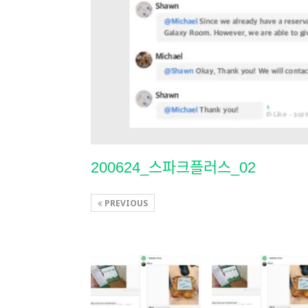
200624_스파크플러스_02
PREVIOUS