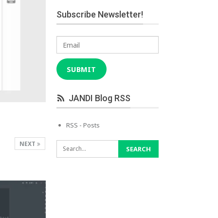
Subscribe Newsletter!
Email
SUBMIT
JANDI Blog RSS
RSS - Posts
NEXT