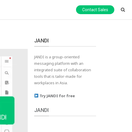
Contact Sales
JANDI
JANDI is a group-oriented
messaging platform with an
integrated suite of collaboration
tools that is tailor-made for
workplaces in Asia.
Try JANDI for free
JANDI