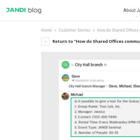
About J
Home
Customer Stories
How do Shared Offices
Return to "How do Shared Offices commu