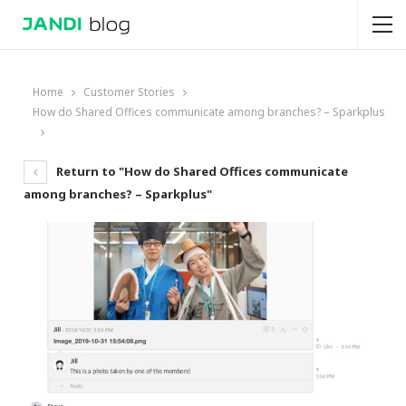
Home
Customer Stories
How do Shared Offices communicate among branches? – Sparkplus
Return to "How do Shared Offices communicate
among branches? – Sparkplus"