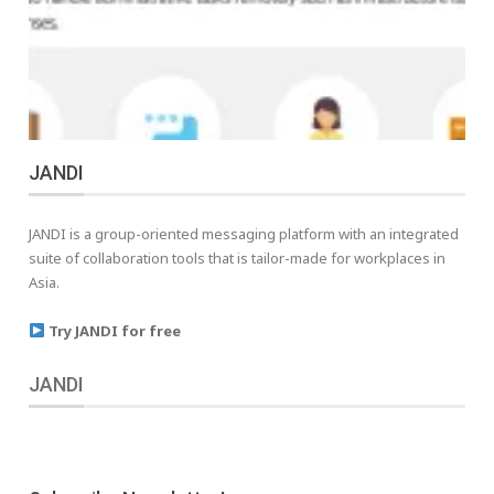
JANDI
JANDI is a group-oriented messaging platform with an integrated
suite of collaboration tools that is tailor-made for workplaces in
Asia.
Try JANDI for free
JANDI