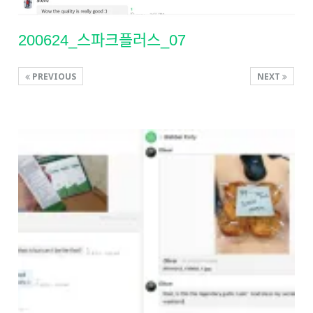
200624_스파크플러스_07
PREVIOUS
NEXT