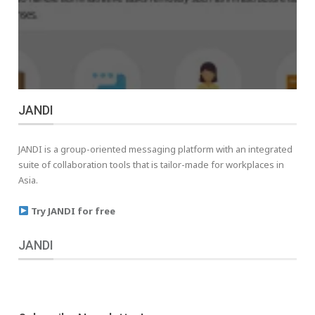
JANDI
JANDI is a group-oriented messaging platform with an integrated
suite of collaboration tools that is tailor-made for workplaces in
Asia.
Try JANDI for free
JANDI