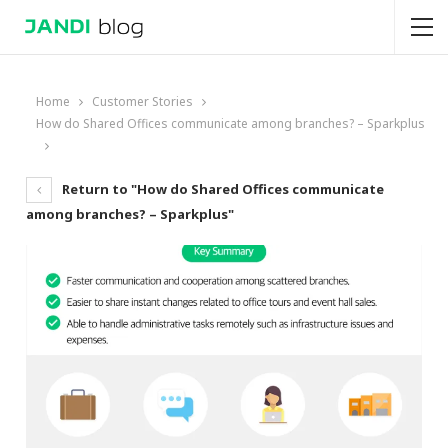
Home
Customer Stories
How do Shared Offices communicate among branches? – Sparkplus
Return to "How do Shared Offices communicate
among branches? – Sparkplus"