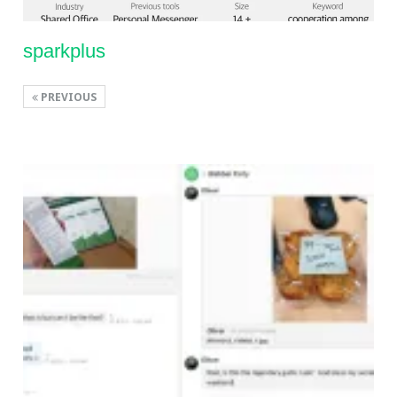
sparkplus
PREVIOUS