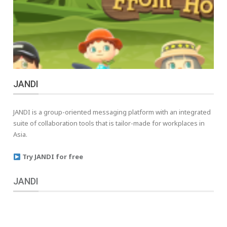
JANDI
JANDI is a group-oriented messaging platform with an integrated
suite of collaboration tools that is tailor-made for workplaces in
Asia.
Try JANDI for free
JANDI