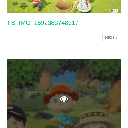
FB_IMG_1592383748317
NEXT