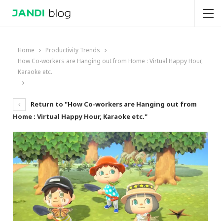
Home
Productivity Trends
How Co-workers are Hanging out from Home : Virtual Happy Hour,
Karaoke etc.
Return to "How Co-workers are Hanging out from
Home : Virtual Happy Hour, Karaoke etc."