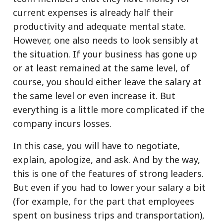
current expenses is already half their
productivity and adequate mental state.
However, one also needs to look sensibly at
the situation. If your business has gone up
or at least remained at the same level, of
course, you should either leave the salary at
the same level or even increase it. But
everything is a little more complicated if the
company incurs losses.
In this case, you will have to negotiate,
explain, apologize, and ask. And by the way,
this is one of the features of strong leaders.
But even if you had to lower your salary a bit
(for example, for the part that employees
spent on business trips and transportation),