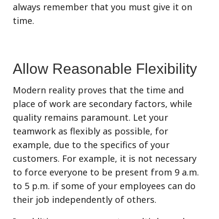
always remember that you must give it on
time.
Allow Reasonable Flexibility
Modern reality proves that the time and
place of work are secondary factors, while
quality remains paramount. Let your
teamwork as flexibly as possible, for
example, due to the specifics of your
customers. For example, it is not necessary
to force everyone to be present from 9 a.m.
to 5 p.m. if some of your employees can do
their job independently of others.