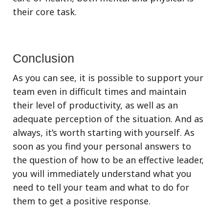
their core task.
Conclusion
As you can see, it is possible to support your
team even in difficult times and maintain
their level of productivity, as well as an
adequate perception of the situation. And as
always, it’s worth starting with yourself. As
soon as you find your personal answers to
the question of how to be an effective leader,
you will immediately understand what you
need to tell your team and what to do for
them to get a positive response.