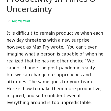
Uncertainty
On
Aug 28, 2020
It is difficult to remain productive when each
new day threatens with a new surprise,
however, as Max Fry wrote, “You can’t even
imagine what a person is capable of when he
realized that he has no other choice.” We
cannot change the post-pandemic reality,
but we can change our approaches and
attitudes. The same goes for your team.
Here is how to make them more productive,
inspired, and self-confident even if
everything around is too unpredictable.