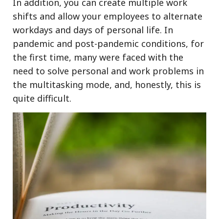
In addition, you can create multiple work
shifts and allow your employees to alternate
workdays and days of personal life. In
pandemic and post-pandemic conditions, for
the first time, many were faced with the
need to solve personal and work problems in
the multitasking mode, and, honestly, this is
quite difficult.