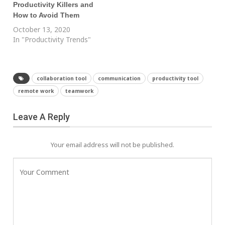
Productivity Killers and
How to Avoid Them
October 13, 2020
In "Productivity Trends"
collaboration tool
communication
productivity tool
remote work
teamwork
Leave A Reply
Your email address will not be published.