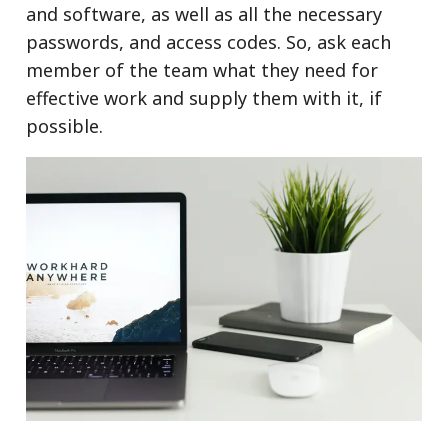
and software, as well as all the necessary
passwords, and access codes. So, ask each
member of the team what they need for
effective work and supply them with it, if
possible.