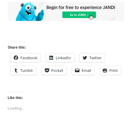
Share this:
Facebook
LinkedIn
Twitter
Tumblr
Pocket
Email
Print
Like this:
Loading...