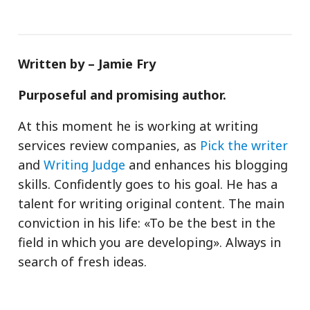
Written by – Jamie Fry
Purposeful and promising author.
At this moment he is working at writing
services review companies, as
Pick the writer
and
Writing Judge
and enhances his blogging
skills. Confidently goes to his goal. He has a
talent for writing original content. The main
conviction in his life: «To be the best in the
field in which you are developing». Always in
search of fresh ideas.