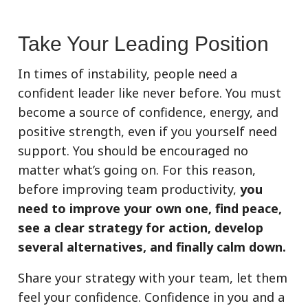
Take Your Leading Position
In times of instability, people need a
confident leader like never before. You must
become a source of confidence, energy, and
positive strength, even if you yourself need
support. You should be encouraged no
matter what’s going on. For this reason,
before improving team productivity,
you
need to improve your own one, find peace,
see a clear strategy for action, develop
several alternatives, and finally calm down.
Share your strategy with your team, let them
feel your confidence. Confidence in you and a