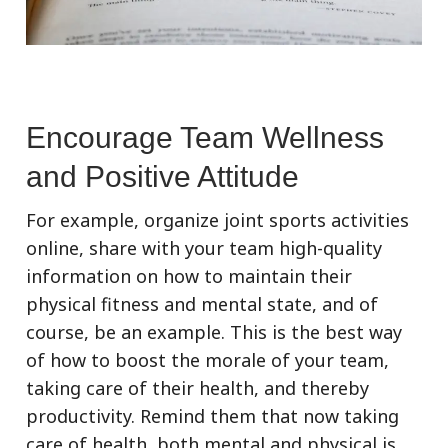
Encourage Team Wellness
and Positive Attitude
For example, organize joint sports activities
online, share with your team high-quality
information on how to maintain their
physical fitness and mental state, and of
course, be an example. This is the best way
of how to boost the morale of your team,
taking care of their health, and thereby
productivity. Remind them that now taking
care of health, both mental and physical is