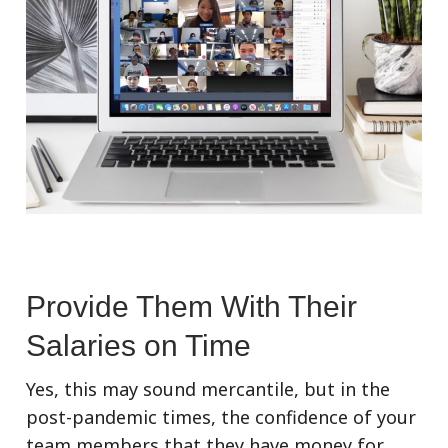
Provide Them With Their
Salaries on Time
Yes, this may sound mercantile, but in the
post-pandemic times, the confidence of your
team members that they have money for