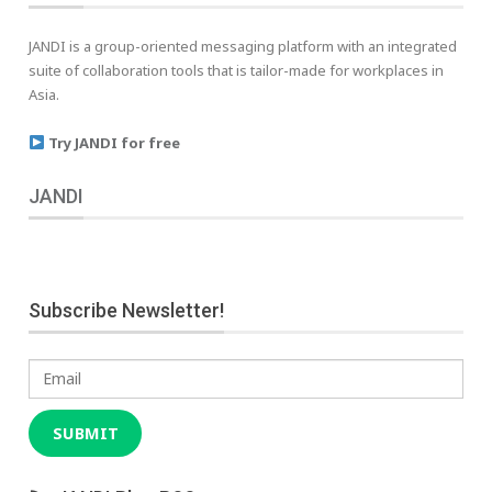
JANDI is a group-oriented messaging platform with an integrated
suite of collaboration tools that is tailor-made for workplaces in
Asia.
Try JANDI for free
JANDI
Subscribe Newsletter!
Email
SUBMIT