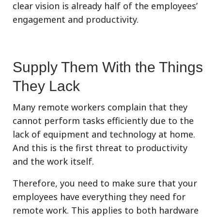
clear vision is already half of the employees’
engagement and productivity.
Supply Them With the Things
They Lack
Many remote workers complain that they
cannot perform tasks efficiently due to the
lack of equipment and technology at home.
And this is the first threat to productivity
and the work itself.
Therefore, you need to make sure that your
employees have everything they need for
remote work. This applies to both hardware