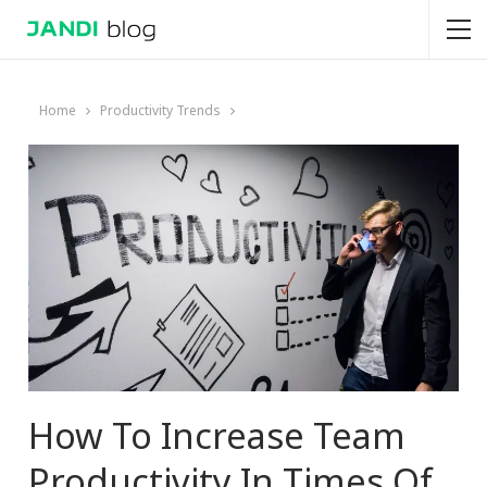
Home
Productivity Trends
How To Increase Team
Productivity In Times Of