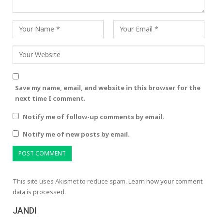
Save my name, email, and website in this browser for the
next time I comment.
Notify me of follow-up comments by email.
Notify me of new posts by email.
This site uses Akismet to reduce spam.
Learn how your comment
data is processed.
JANDI