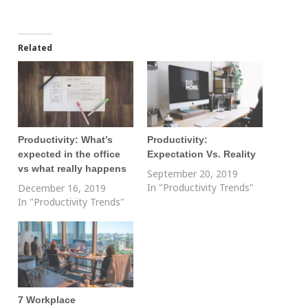
Related
Productivity: What’s
Productivity:
expected in the office
Expectation Vs. Reality
vs what really happens
September 20, 2019
In "Productivity Trends"
December 16, 2019
In "Productivity Trends"
7 Workplace