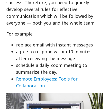
success. Therefore, you need to quickly
develop several rules for effective
communication which will be followed by
everyone — both you and the whole team.
For example,
replace email with instant messages
agree to respond within 10 minutes
after receiving the message
schedule a daily Zoom meeting to
summarize the day.
Remote Employees: Tools for
Collaboration