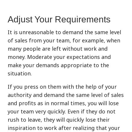
Adjust Your Requirements
It is unreasonable to demand the same level
of sales from your team, for example, when
many people are left without work and
money. Moderate your expectations and
make your demands appropriate to the
situation.
If you press on them with the help of your
authority and demand the same level of sales
and profits as in normal times, you will lose
your team very quickly. Even if they do not
rush to leave, they will quickly lose their
inspiration to work after realizing that your