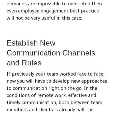
demands are impossible to meet. And then
even employee engagement best practice
will not be very useful in this case.
Establish New
Communication Channels
and Rules
If previously your team worked face to face,
now you will have to develop new approaches
to communication right on the go. In the
conditions of remote work, effective and
timely communication, both between team
members and clients is already half the