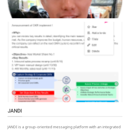
JANDI
JANDI is a group-oriented messaging platform with an integrated