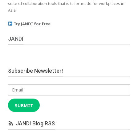
suite of collaboration tools that is tailor-made for workplaces in
Asia.
Try JANDI for free
JANDI
Subscribe Newsletter!
Email
SUBMIT
JANDI Blog RSS