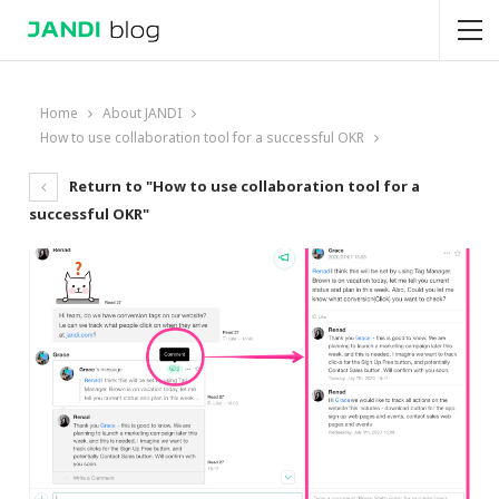
Home
About JANDI
How to use collaboration tool for a successful OKR
Return to "How to use collaboration tool for a
successful OKR"