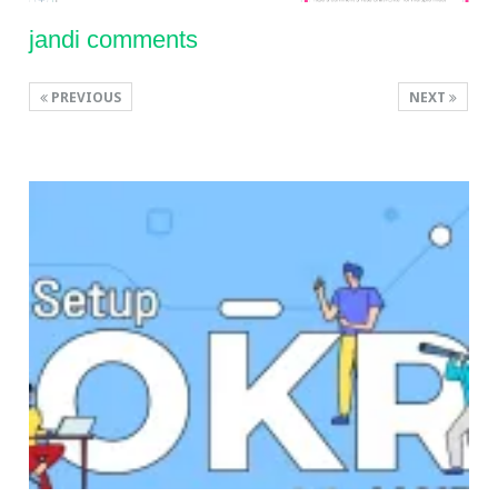
jandi comments
PREVIOUS
NEXT