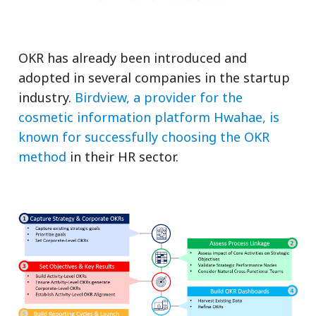
OKR has already been introduced and
adopted in several companies in the startup
industry.
Birdview, a provider for the
cosmetic information platform Hwahae, is
known for successfully choosing the OKR
method
in their HR sector.