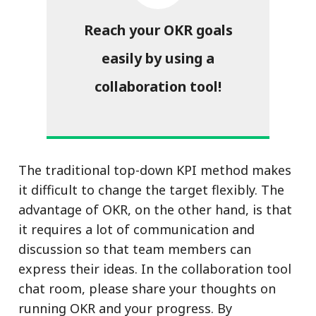
Reach your OKR goals
easily by using a
collaboration tool!
The traditional top-down KPI method makes
it difficult to change the target flexibly. The
advantage of OKR, on the other hand, is that
it requires a lot of communication and
discussion so that team members can
express their ideas. In the collaboration tool
chat room, please share your thoughts on
running OKR and your progress. By