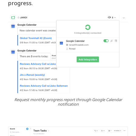
progress.
Request monthly progress report through Google Calendar
notification