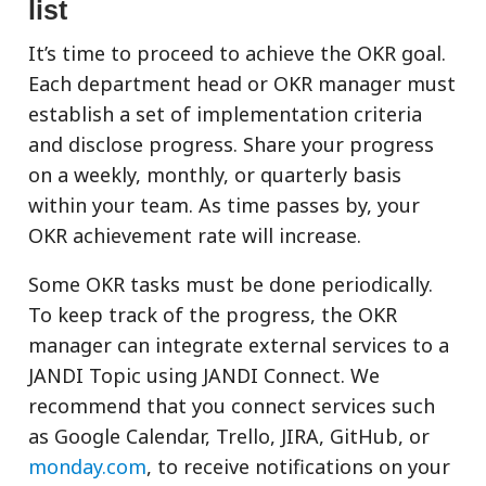
list
It’s time to proceed to achieve the OKR goal.
Each department head or OKR manager must
establish a set of implementation criteria
and disclose progress. Share your progress
on a weekly, monthly, or quarterly basis
within your team. As time passes by, your
OKR achievement rate will increase.
Some OKR tasks must be done periodically.
To keep track of the progress, the OKR
manager can integrate external services to a
JANDI Topic using JANDI Connect. We
recommend that you connect services such
as Google Calendar, Trello, JIRA, GitHub, or
monday.com
, to receive notifications on your