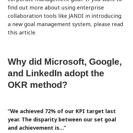
find out more about using enterprise
collaboration tools like JANDI in introducing
a new goal management system, please read
this article.
Why did Microsoft, Google,
and LinkedIn adopt the
OKR method?
“We achieved 72% of our KPI target last
year. The disparity between our set goal
and achievement is…”