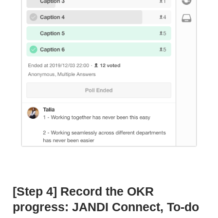
[Step 4] Record the OKR
progress: JANDI Connect, To-do