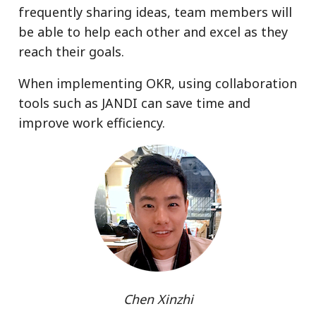
frequently sharing ideas, team members will
be able to help each other and excel as they
reach their goals.
When implementing OKR, using collaboration
tools such as JANDI can save time and
improve work efficiency.
Chen Xinzhi