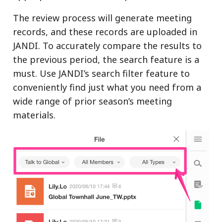
The review process will generate meeting
records, and these records are uploaded in
JANDI. To accurately compare the results to
the previous period, the search feature is a
must. Use JANDI’s search filter feature to
conveniently find just what you need from a
wide range of prior season’s meeting
materials.