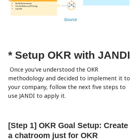
Source
* Setup OKR with JANDI
Once you’ve understood the OKR
methodology and decided to implement it to
your company, follow the next five steps to
use JANDI to apply it.
[Step 1] OKR Goal Setup: Create
a chatroom just for OKR