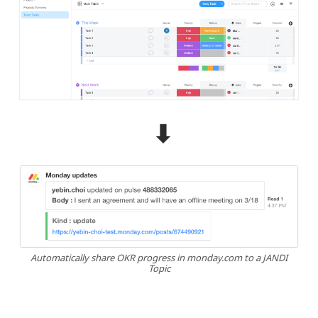
⬇︎
Automatically share OKR progress in monday.com to a JANDI
Topic