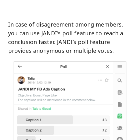
In case of disagreement among members,
you can use JANDI’s poll feature to reach a
conclusion faster. JANDI’s poll feature
provides anonymous or multiple votes.