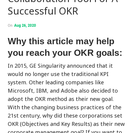
Successful OKR
On
Aug 26, 2020
Why this article may help
you reach your OKR goals:
In 2015, GE Singularity announced that it
would no longer use the traditional KPI
system. Other leading companies like
Microsoft, IBM, and Adobe also decided to
adopt the OKR method as their new goal.
With the changing business practices of the
21st century, why did these corporations set
OKR (Objectives and Key Results) as their new
corporate management goal? If you want to