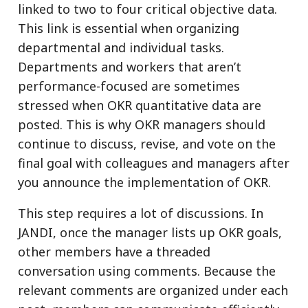
linked to two to four critical objective data.
This link is essential when organizing
departmental and individual tasks.
Departments and workers that aren’t
performance-focused are sometimes
stressed when OKR quantitative data are
posted. This is why OKR managers should
continue to discuss, revise, and vote on the
final goal with colleagues and managers after
you announce the implementation of OKR.
This step requires a lot of discussions. In
JANDI, once the manager lists up OKR goals,
other members have a threaded
conversation using comments. Because the
relevant comments are organized under each