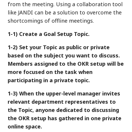
from the meeting. Using a collaboration tool
like JANDI can be a solution to overcome the
shortcomings of offline meetings.
1-1) Create a Goal Setup Topic.
1-2) Set your Topic as public or private
based on the subject you want to discuss.
Members assigned to the OKR setup will be
more focused on the task when
participating in a private topic.
1-3) When the upper-level manager invites
relevant department representatives to
the Topic, anyone dedicated to discussing
the OKR setup h
as gathered in one private
online space.