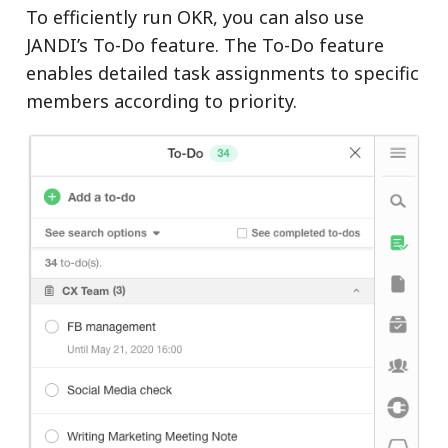
To efficiently run OKR, you can also use
JANDI’s To-Do feature. The To-Do feature
enables detailed task assignments to specific
members according to priority.