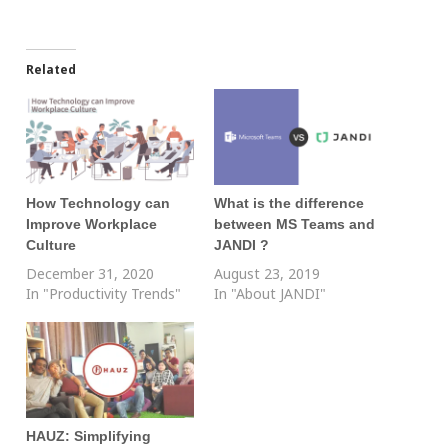
Related
How Technology can
What is the difference
Improve Workplace
between MS Teams and
Culture
JANDI ?
December 31, 2020
August 23, 2019
In "Productivity Trends"
In "About JANDI"
HAUZ: Simplifying