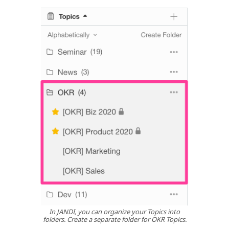
In JANDI, you can organize your Topics into
folders. Create a separate folder for OKR Topics.