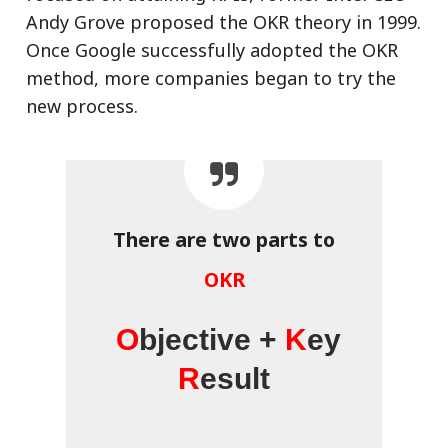
Andy Grove proposed the OKR theory in 1999.
Once Google successfully adopted the OKR
method, more companies began to try the
new process.
There are two parts to
OKR
O
bjective +
K
ey
R
esult