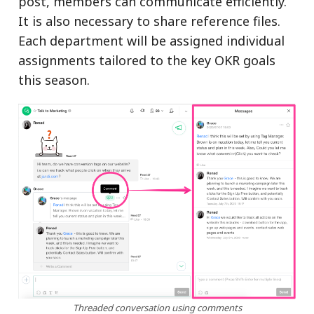
post, members can communicate efficiently.
It is also necessary to share reference files.
Each department will be assigned individual
assignments tailored to the key OKR goals
this season.
Threaded conversation using comments