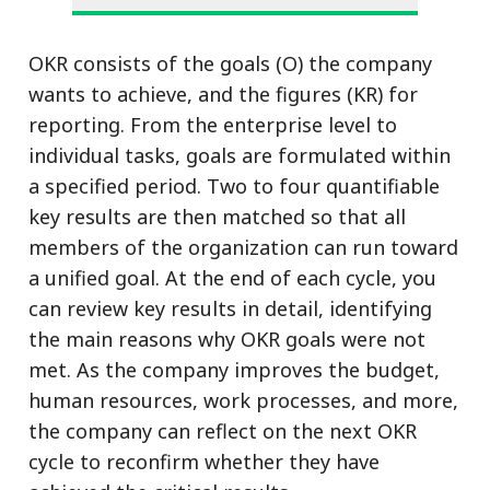
OKR consists of the goals (O) the company
wants to achieve, and the figures (KR) for
reporting. From the enterprise level to
individual tasks, goals are formulated within
a specified period. Two to four quantifiable
key results are then matched so that all
members of the organization can run toward
a unified goal. At the end of each cycle, you
can review key results in detail, identifying
the main reasons why OKR goals were not
met. As the company improves the budget,
human resources, work processes, and more,
the company can reflect on the next OKR
cycle to reconfirm whether they have