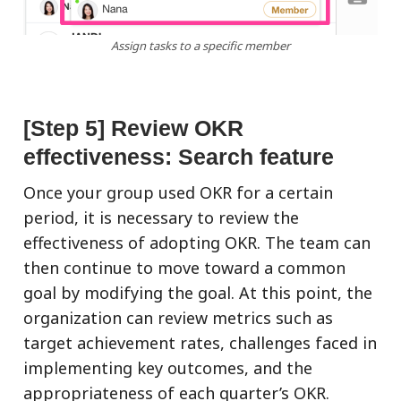
Assign tasks to a specific member
[Step 5] Review OKR
effectiveness: Search feature
Once your group used OKR for a certain
period, it is necessary to review the
effectiveness of adopting OKR. The team can
then continue to move toward a common
goal by modifying the goal. At this point, the
organization can review metrics such as
target achievement rates, challenges faced in
implementing key outcomes, and the
appropriateness of each quarter’s OKR.