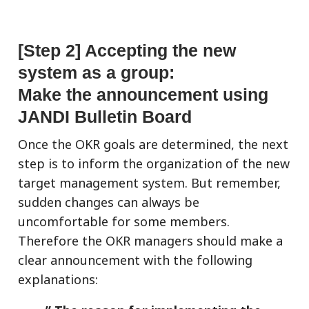
[Step 2] Accepting the new
system as a group:
Make the announcement using
JANDI Bulletin Board
Once the OKR goals are determined, the next
step is to inform the organization of the new
target management system. But remember,
sudden changes can always be
uncomfortable for some members.
Therefore the OKR managers should make a
clear announcement with the following
explanations: