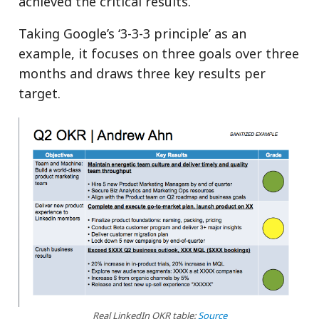
achieved the critical results.
Taking Google’s ‘3-3-3 principle’ as an
example, it focuses on three goals over three
months and draws three key results per
target.
Real LinkedIn OKR table:
Source