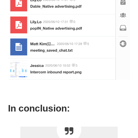
In conclusion: