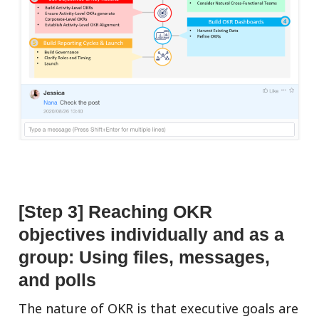
[Step 3] Reaching OKR
objectives individually and as a
group: Using files, messages,
and polls
The nature of OKR is that executive goals are