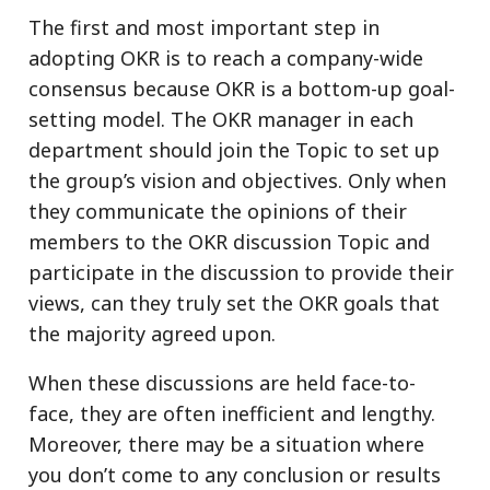
The first and most important step in
adopting OKR is to reach a company-wide
consensus because OKR is a bottom-up goal-
setting model. The OKR manager in each
department should join the Topic to set up
the group’s vision and objectives. Only when
they communicate the opinions of their
members to the OKR discussion Topic and
participate in the discussion to provide their
views, can they truly set the OKR goals that
the majority agreed upon.
When these discussions are held face-to-
face, they are often inefficient and lengthy.
Moreover, there may be a situation where
you don’t come to any conclusion or results