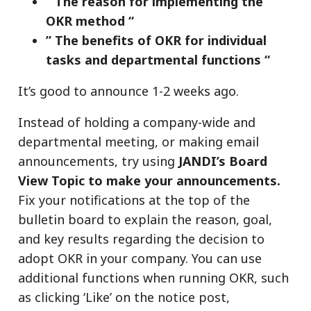
” The reason for implementing the
OKR method “
” The benefits of OKR for individual
tasks and departmental functions “
It’s good to announce 1-2 weeks ago.
Instead of holding a company-wide and
departmental meeting, or making email
announcements, try using
JANDI’s Board
View Topic to make your announcements.
Fix your notifications at the top of the
bulletin board to explain the reason, goal,
and key results regarding the decision to
adopt OKR in your company. You can use
additional functions when running OKR, such
as clicking ‘Like’ on the notice post,