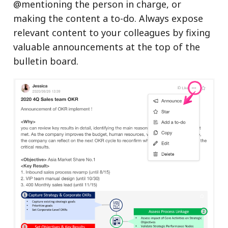
@mentioning the person in charge, or
making the content a to-do. Always expose
relevant content to your colleagues by fixing
valuable announcements at the top of the
bulletin board.