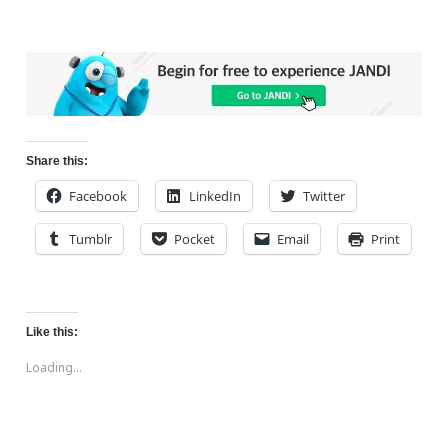
Share this:
Facebook
LinkedIn
Twitter
Tumblr
Pocket
Email
Print
Like this:
Loading...