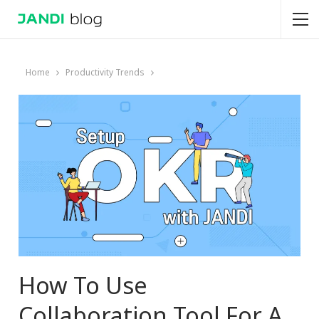
Home
Productivity Trends
How To Use
Collaboration Tool For A