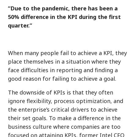
“Due to the pandemic, there has been a
50% difference in the KPI during the first
quarter.”
When many people fail to achieve a KPI, they
place themselves in a situation where they
face difficulties in reporting and finding a
good reason for failing to achieve a goal.
The downside of KPIs is that they often
ignore flexibility, process optimization, and
the enterprise’s critical drivers to achieve
their set goals. To make a difference in the
business culture where companies are too
focused on attaining KPIs, former Intel CEO