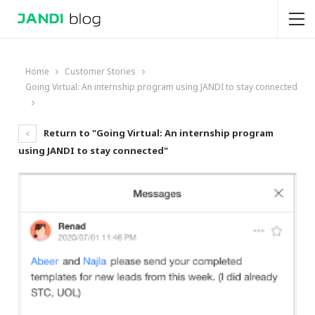
Home
Customer Stories
Going Virtual: An internship program using JANDI to stay connected
Return to "Going Virtual: An internship program
using JANDI to stay connected"