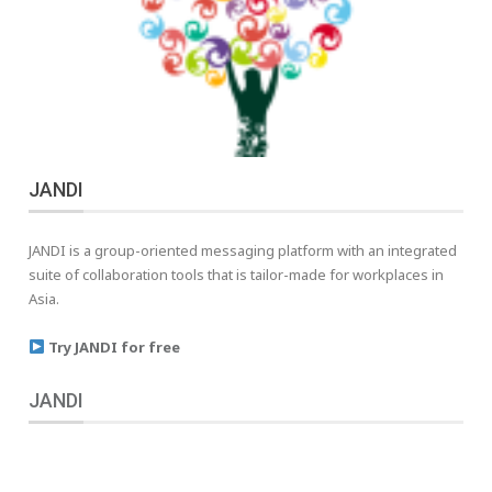
JANDI
JANDI is a group-oriented messaging platform with an integrated
suite of collaboration tools that is tailor-made for workplaces in
Asia.
Try JANDI for free
JANDI