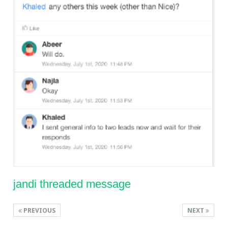
jandi threaded message
PREVIOUS
NEXT