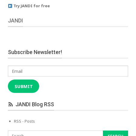
Try JANDI for free
JANDI
Subscribe Newsletter!
Email
SUBMIT
JANDI Blog RSS
RSS - Posts