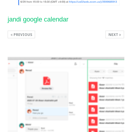
jandi google calendar
PREVIOUS
NEXT