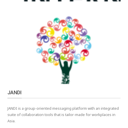
JANDI
JANDI is a group-oriented messaging platform with an integrated
suite of collaboration tools that is tailor-made for workplaces in
Asia.