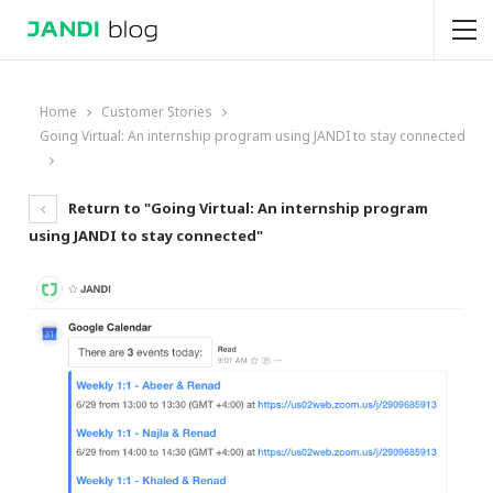
Home
Customer Stories
Going Virtual: An internship program using JANDI to stay connected
Return to "Going Virtual: An internship program
using JANDI to stay connected"