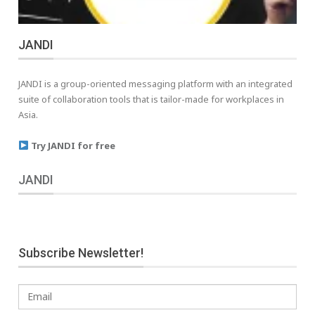
JANDI
JANDI is a group-oriented messaging platform with an integrated
suite of collaboration tools that is tailor-made for workplaces in
Asia.
Try JANDI for free
JANDI
Subscribe Newsletter!
Email