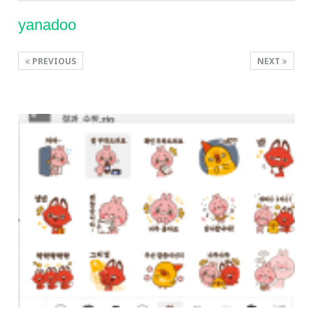
yanadoo
PREVIOUS
NEXT