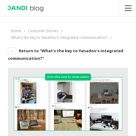
Home
Customer Stories
What’s the key to Yanadoo’s integrated communication?
Return to "What’s the key to Yanadoo’s integrated
communication?"