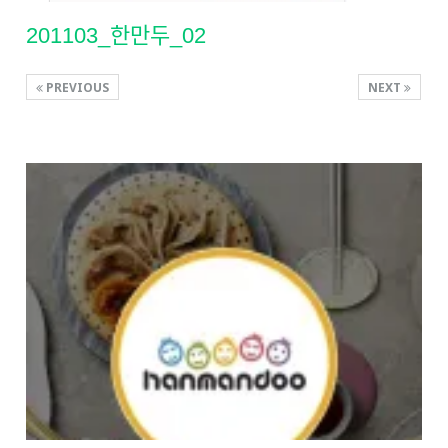
201103_한만두_02
PREVIOUS
NEXT