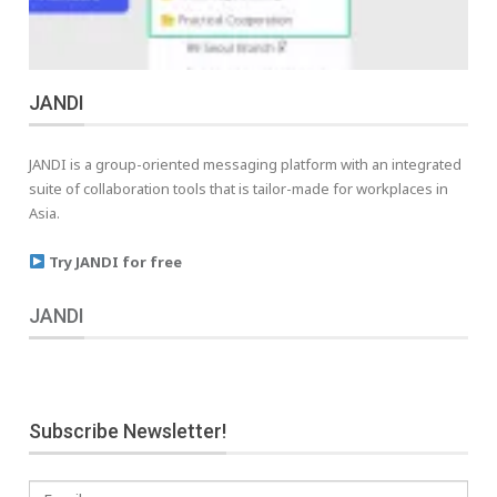
JANDI
JANDI is a group-oriented messaging platform with an integrated
suite of collaboration tools that is tailor-made for workplaces in
Asia.
Try JANDI for free
JANDI
Subscribe Newsletter!
Email