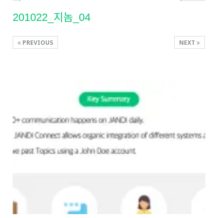
201022_지놈_04
PREVIOUS
NEXT