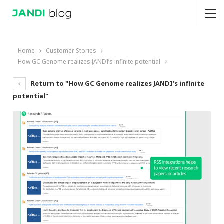
Home
Customer Stories
How GC Genome realizes JANDI’s infinite potential
Return to "How GC Genome realizes JANDI’s infinite
potential"