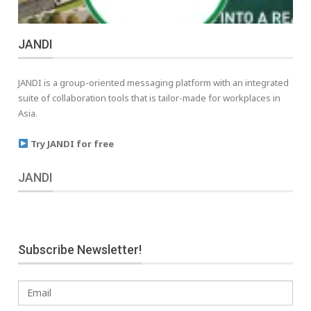
JANDI
JANDI is a group-oriented messaging platform with an integrated
suite of collaboration tools that is tailor-made for workplaces in
Asia.
Try JANDI for free
JANDI
Subscribe Newsletter!
Email