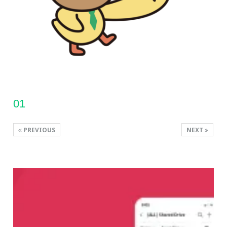
01
PREVIOUS
NEXT