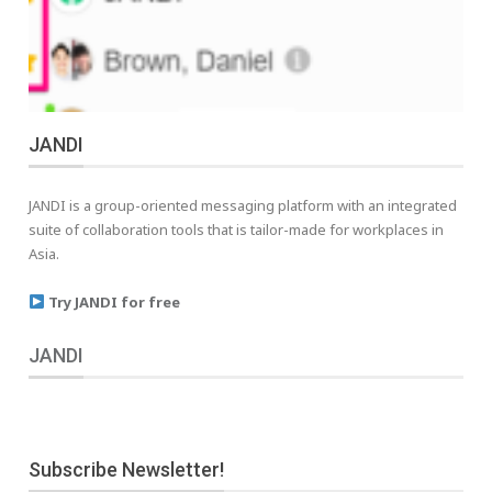
JANDI
JANDI is a group-oriented messaging platform with an integrated
suite of collaboration tools that is tailor-made for workplaces in
Asia.
Try JANDI for free
JANDI
Subscribe Newsletter!