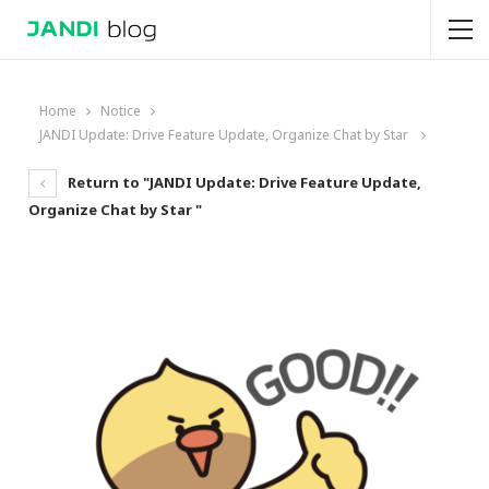
Home
Notice
JANDI Update: Drive Feature Update, Organize Chat by Star
Return to "JANDI Update: Drive Feature Update,
Organize Chat by Star "