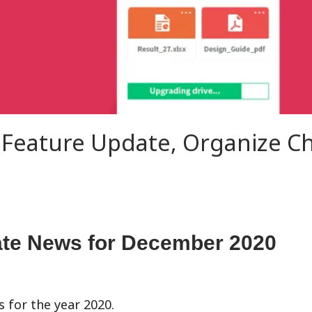
 Feature Update, Organize C
te News for
December
2020
s for the year 2020.