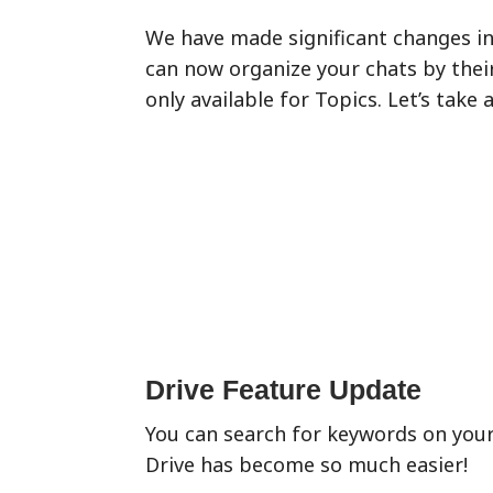
We have made significant changes in 
can now organize your chats by their
only available for Topics. Let’s take 
Drive Feature Update
You can search for keywords on your
Drive has become so much easier!