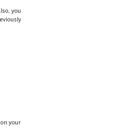
lso, you
eviously
 on your