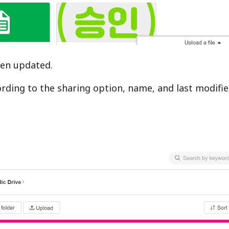
been updated.
cording to the sharing option, name, and last modifi