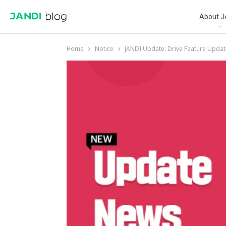
About J
Home
Notice
JANDI Update: Drive Feature Updat