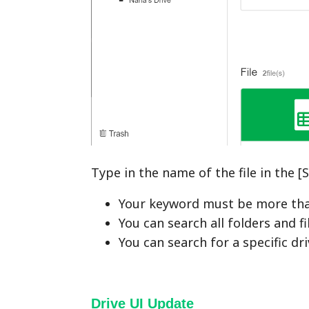
Type in the name of the file in the 
Your keyword must be more tha
You can search all folders and fi
You can search for a specific driv
Drive UI Update