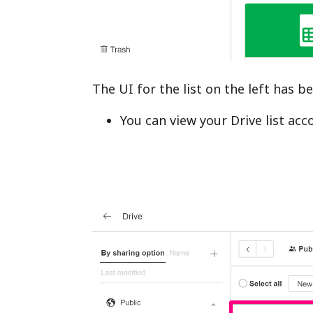
The UI for the list on the left has 
You can view your Drive list ac