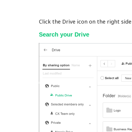
Click the Drive icon on the right si
Search your Drive