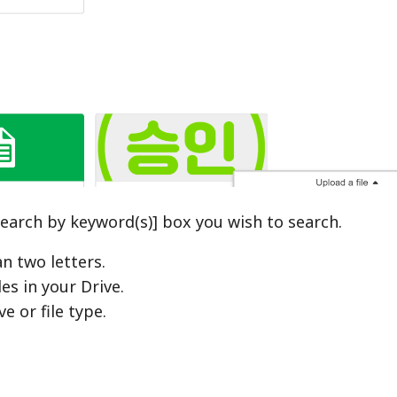
[Search by keyword(s)] box you wish to search.
n two letters.
les in your Drive.
e or file type.