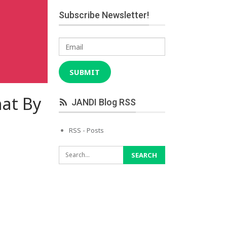
Subscribe Newsletter!
Email
SUBMIT
hat By
JANDI Blog RSS
RSS - Posts