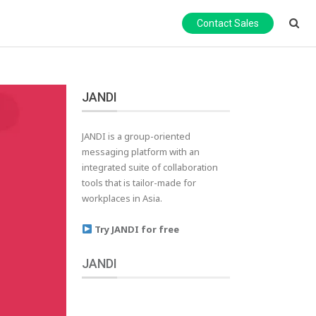
Contact Sales
JANDI
JANDI is a group-oriented
messaging platform with an
integrated suite of collaboration
tools that is tailor-made for
workplaces in Asia.
Try JANDI for free
JANDI