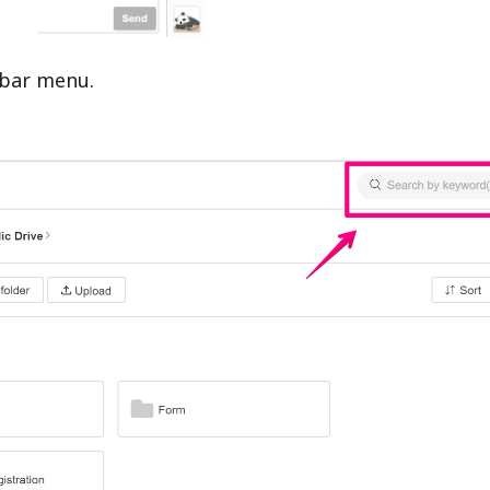
debar menu.