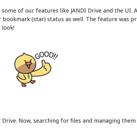
some of our features like JANDI Drive and the UI. A
 bookmark (star) status as well. The feature was pr
a look!
 Drive. Now, searching for files and managing them