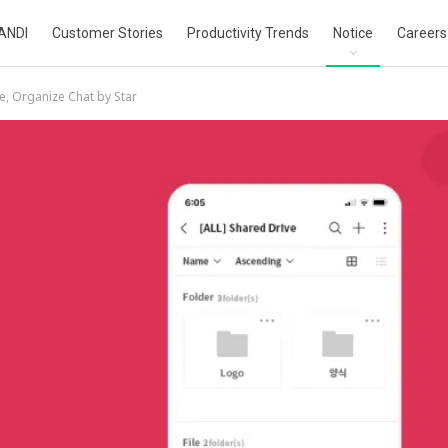
ANDI
Customer Stories
Productivity Trends
Notice
Careers
e, Organize Chat by Star