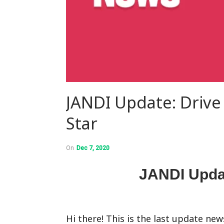
JANDI Update: Drive
Star
On
Dec 7, 2020
JANDI Upda
Hi there! This is the last update new