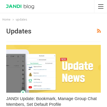
Home
updates
Updates
JANDI Update: Bookmark, Manage Group Chat
Members, Set Default Profile