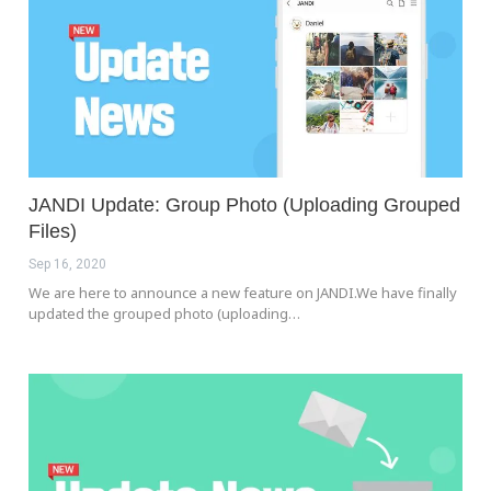
JANDI Update: Group Photo (Uploading Grouped
Files)
Sep 16, 2020
We are here to announce a new feature on JANDI.We have finally
updated the grouped photo (uploading…