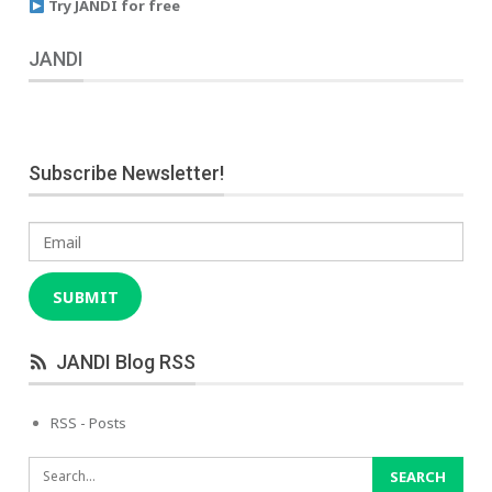
Try JANDI for free
JANDI
Subscribe Newsletter!
Email
SUBMIT
JANDI Blog RSS
RSS - Posts