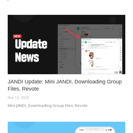
JANDI Update: Mini JANDI, Downloading Group
Files, Revote
Nov 10, 2020
Mini JANDI, Downloading Group Files, Revote