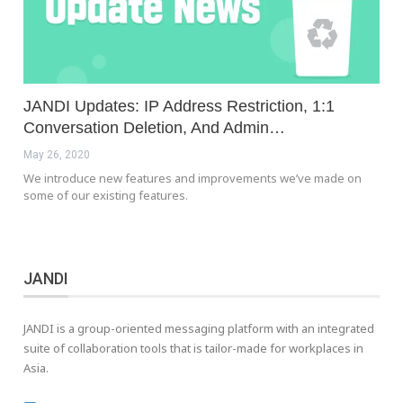
JANDI Updates: IP Address Restriction, 1:1
Conversation Deletion, And Admin…
May 26, 2020
We introduce new features and improvements we’ve made on
some of our existing features.
JANDI
JANDI is a group-oriented messaging platform with an integrated
suite of collaboration tools that is tailor-made for workplaces in
Asia.