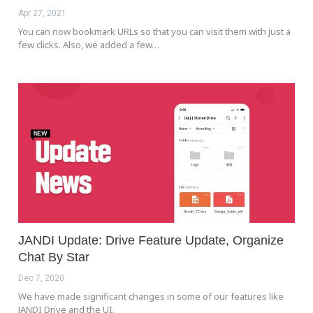
Apr 27, 2021
You can now bookmark URLs so that you can visit them with just a
few clicks. Also, we added a few…
JANDI Update: Drive Feature Update, Organize
Chat By Star
Dec 7, 2020
We have made significant changes in some of our features like
JANDI Drive and the UI.