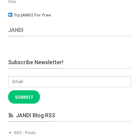
Asia.
Try JANDI for free
JANDI
Subscribe Newsletter!
Email
SUBMIT
JANDI Blog RSS
RSS - Posts