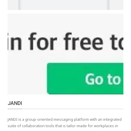
JANDI
JANDI is a group-oriented messaging platform with an integrated
suite of collaboration tools that is tailor-made for workplaces in