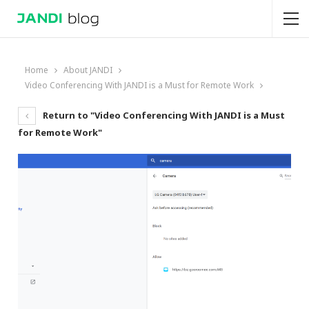
Home
About JANDI
Video Conferencing With JANDI is a Must for Remote Work
Return to "Video Conferencing With JANDI is a Must
for Remote Work"