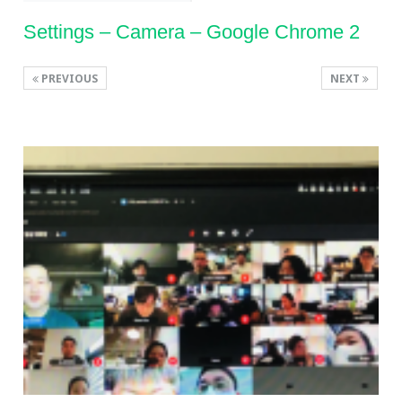
Settings – Camera – Google Chrome 2
PREVIOUS
NEXT