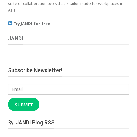
suite of collaboration tools that is tailor-made for workplaces in
Asia.
Try JANDI for free
JANDI
Subscribe Newsletter!
Email
SUBMIT
JANDI Blog RSS