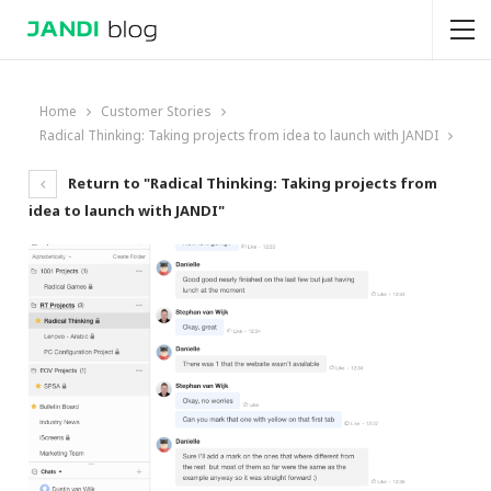
Home
Customer Stories
Radical Thinking: Taking projects from idea to launch with JANDI
Return to "Radical Thinking: Taking projects from
idea to launch with JANDI"