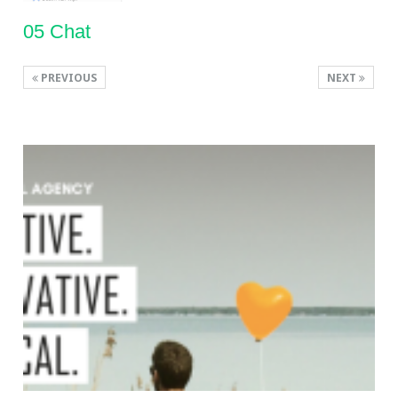
05 Chat
PREVIOUS
NEXT