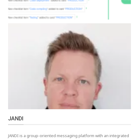
JANDI
JANDI is a group-oriented messaging platform with an integrated