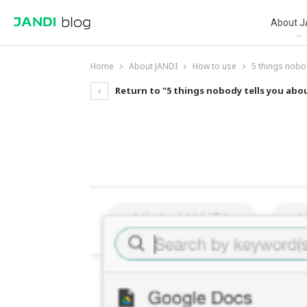
About J
Home
About JANDI
How to use
5 things nobo
Return to "5 things nobody tells you ab