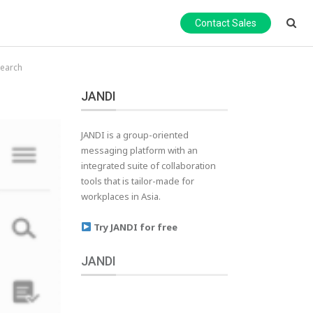
Contact Sales
search
JANDI
JANDI is a group-oriented
messaging platform with an
integrated suite of collaboration
tools that is tailor-made for
workplaces in Asia.
Try JANDI for free
JANDI