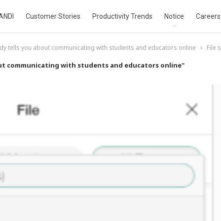
ANDI
Customer Stories
Productivity Trends
Notice
Careers
dy tells you about communicating with students and educators online
File 
out communicating with students and educators online"