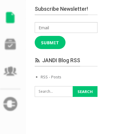
Subscribe Newsletter!
Email
SUBMIT
JANDI Blog RSS
RSS - Posts