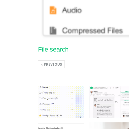
File search
PREVIOUS