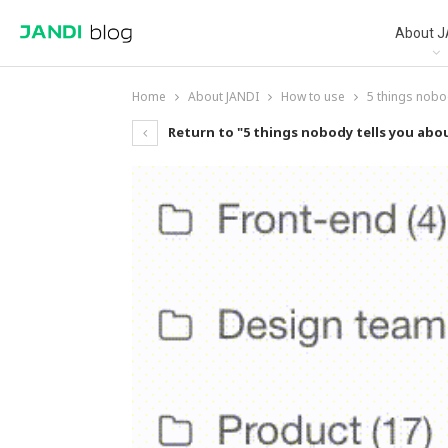
About J
Home
About JANDI
How to use
5 things nobo
Return to "5 things nobody tells you ab