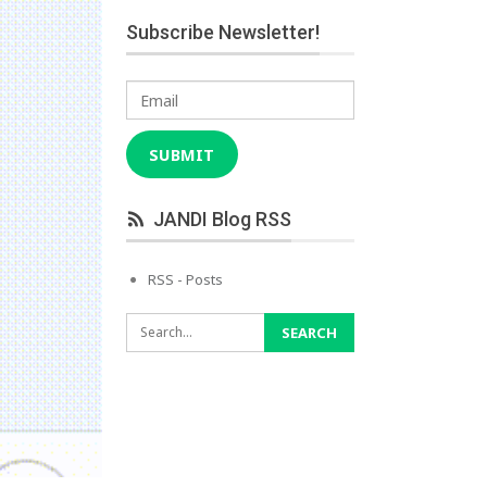
Subscribe Newsletter!
Email
SUBMIT
JANDI Blog RSS
RSS - Posts