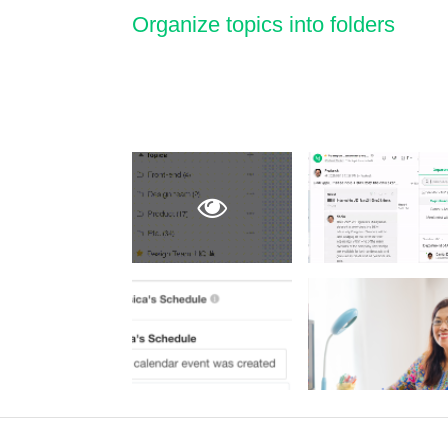
Organize topics into folders