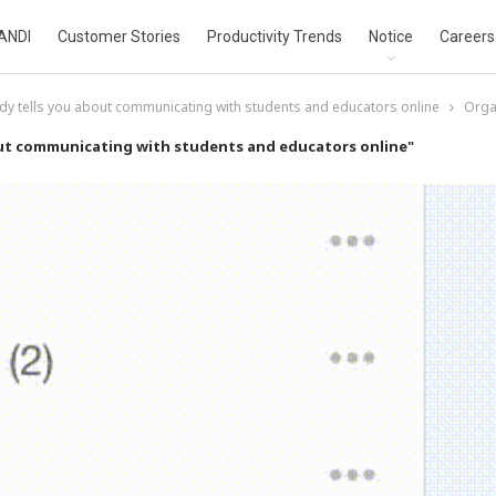
ANDI
Customer Stories
Productivity Trends
Notice
Careers
dy tells you about communicating with students and educators online
Organ
out communicating with students and educators online"