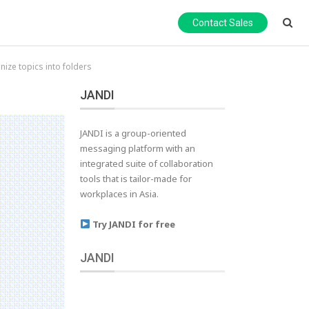
Contact Sales
ize topics into folders
JANDI
JANDI is a group-oriented
messaging platform with an
integrated suite of collaboration
tools that is tailor-made for
workplaces in Asia.
Try JANDI for free
JANDI