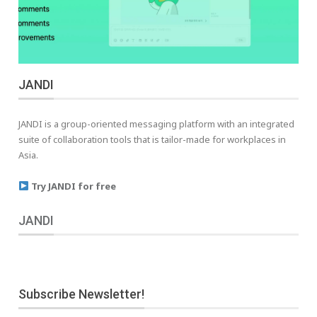
JANDI
JANDI is a group-oriented messaging platform with an integrated
suite of collaboration tools that is tailor-made for workplaces in
Asia.
Try JANDI for free
JANDI
Subscribe Newsletter!