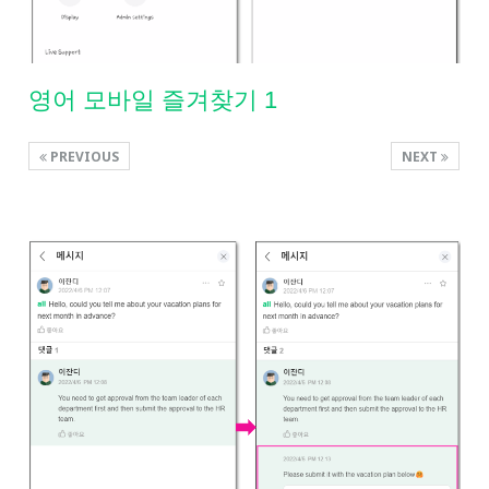
영어 모바일 즐겨찾기 1
PREVIOUS
NEXT