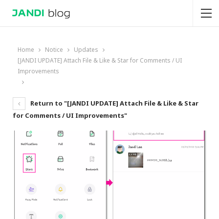
Home
Notice
Updates
[JANDI UPDATE] Attach File & Like & Star for Comments / UI
Improvements
Return to "[JANDI UPDATE] Attach File & Like & Star
for Comments / UI Improvements"