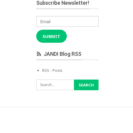
Subscribe Newsletter!
Email
SUBMIT
JANDI Blog RSS
RSS - Posts