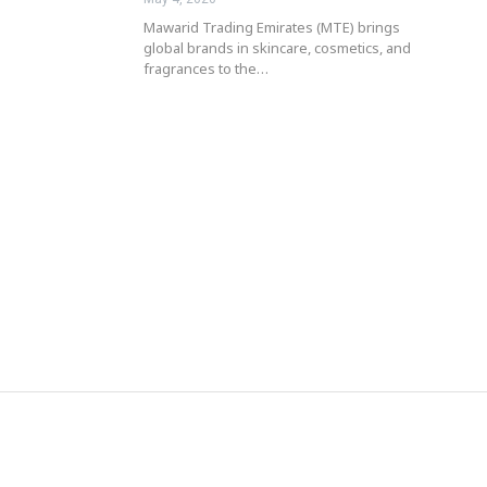
Mawarid Trading Emirates (MTE) brings
global brands in skincare, cosmetics, and
fragrances to the…