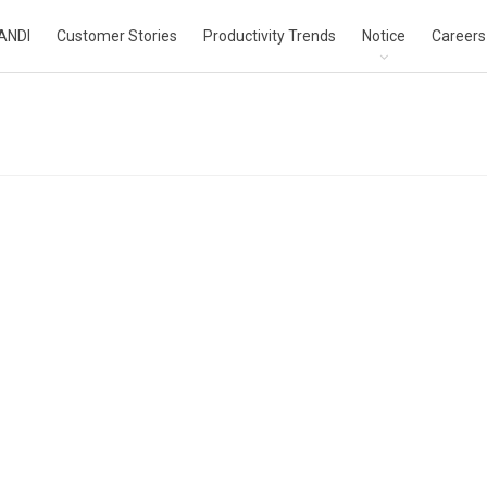
ANDI
Customer Stories
Productivity Trends
Notice
Careers