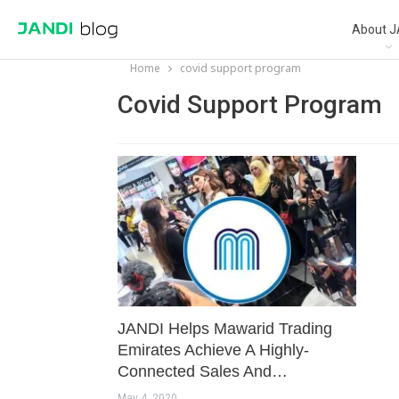
About J
Home
covid support program
Covid Support Program
JANDI Helps Mawarid Trading
Emirates Achieve A Highly-
Connected Sales And…
May 4, 2020