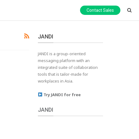
Contact Sales
JANDI
JANDI is a group-oriented
messaging platform with an
integrated suite of collaboration
tools that is tailor-made for
workplaces in Asia.
Try JANDI for free
JANDI