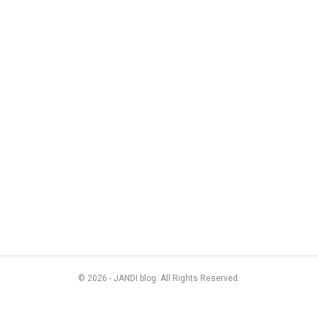
© 2026 - JANDI blog. All Rights Reserved.