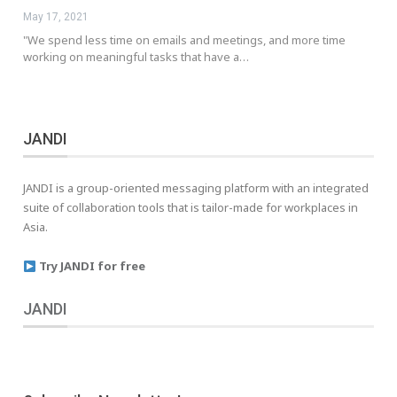
May 17, 2021
"We spend less time on emails and meetings, and more time
working on meaningful tasks that have a…
JANDI
JANDI is a group-oriented messaging platform with an integrated
suite of collaboration tools that is tailor-made for workplaces in
Asia.
Try JANDI for free
JANDI