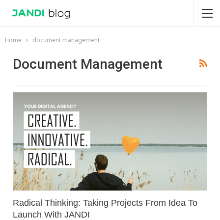
Home
document management
Document Management
Radical Thinking: Taking Projects From Idea To
Launch With JANDI