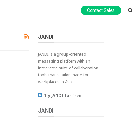
Contact Sales
JANDI
JANDI is a group-oriented
messaging platform with an
integrated suite of collaboration
tools that is tailor-made for
workplaces in Asia.
Try JANDI for free
JANDI