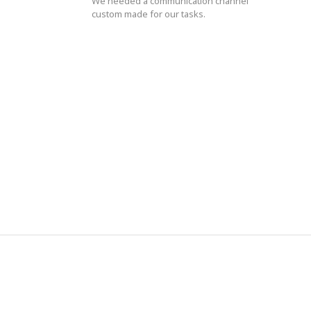
We needed a communication channel
custom made for our tasks.