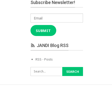
Subscribe Newsletter!
Email
SUBMIT
JANDI Blog RSS
RSS - Posts