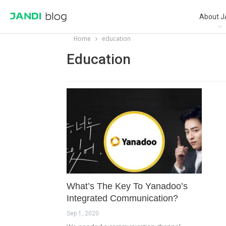
About J
Home
education
Education
What’s The Key To Yanadoo’s
Integrated Communication?
Sep 1, 2020