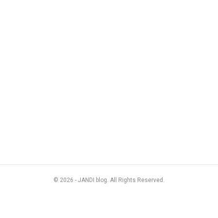
© 2026 - JANDI blog. All Rights Reserved.