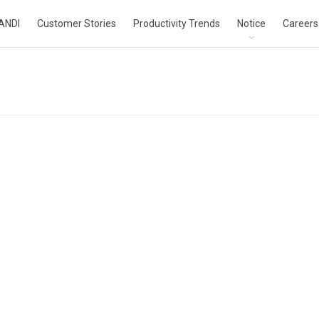
ANDI
Customer Stories
Productivity Trends
Notice
Careers