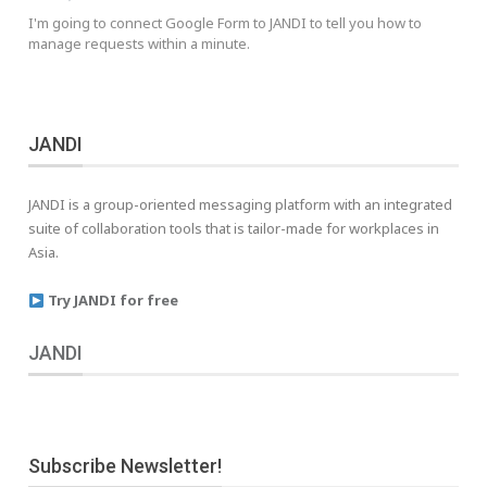
I'm going to connect Google Form to JANDI to tell you how to
manage requests within a minute.
JANDI
JANDI is a group-oriented messaging platform with an integrated
suite of collaboration tools that is tailor-made for workplaces in
Asia.
Try JANDI for free
JANDI
Subscribe Newsletter!