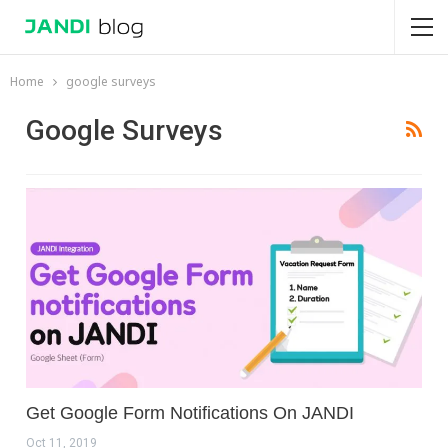
Home
google surveys
Google Surveys
Get Google Form Notifications On JANDI
Oct 11, 2019