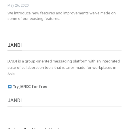
May 26, 2020
We introduce new features and improvements we’ve made on
some of our existing features.
JANDI
JANDI is a group-oriented messaging platform with an integrated
suite of collaboration tools that is tailor-made for workplaces in
Asia.
Try JANDI for free
JANDI