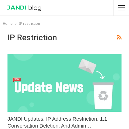
Home
IP restriction
IP Restriction
JANDI Updates: IP Address Restriction, 1:1
Conversation Deletion, And Admin…