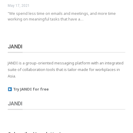
May 17, 2021
"We spend less time on emails and meetings, and more time
working on meaningful tasks that have a…
JANDI
JANDI is a group-oriented messaging platform with an integrated
suite of collaboration tools that is tailor-made for workplaces in
Asia.
Try JANDI for free
JANDI