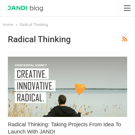
Home
Radical Thinking
Radical Thinking
Radical Thinking: Taking Projects From Idea To
Launch With JANDI