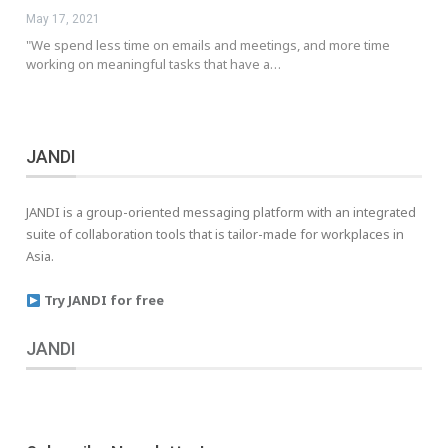
May 17, 2021
"We spend less time on emails and meetings, and more time
working on meaningful tasks that have a…
JANDI
JANDI is a group-oriented messaging platform with an integrated
suite of collaboration tools that is tailor-made for workplaces in
Asia.
Try JANDI for free
JANDI