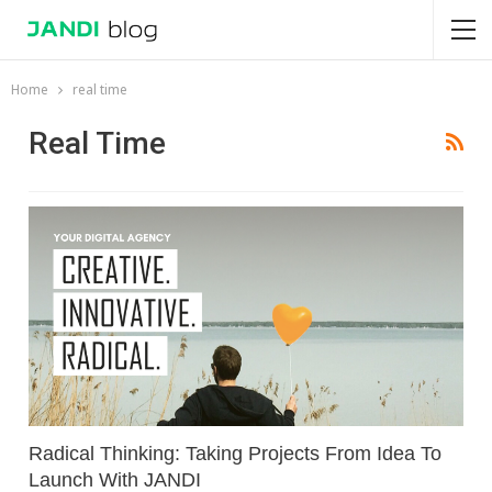
Home
real time
Real Time
Radical Thinking: Taking Projects From Idea To
Launch With JANDI