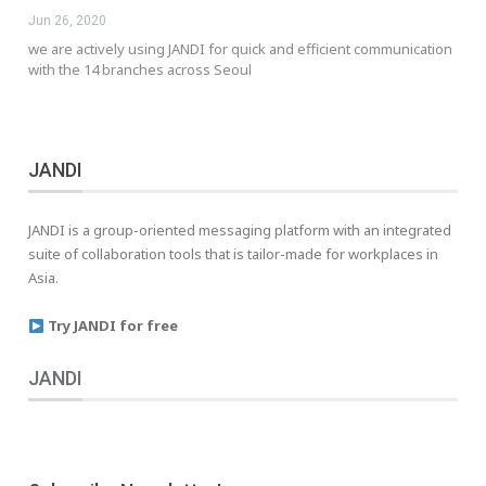
Jun 26, 2020
we are actively using JANDI for quick and efficient communication
with the 14 branches across Seoul
JANDI
JANDI is a group-oriented messaging platform with an integrated
suite of collaboration tools that is tailor-made for workplaces in
Asia.
Try JANDI for free
JANDI