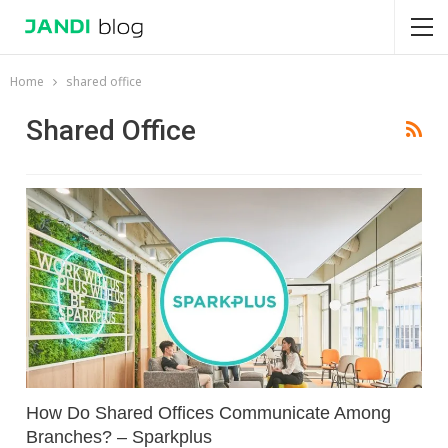
Home
shared office
Shared Office
How Do Shared Offices Communicate Among
Branches? – Sparkplus