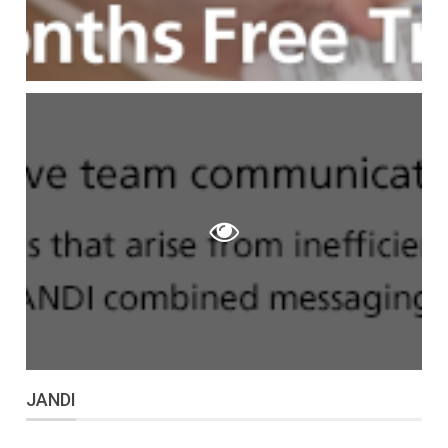
JANDI