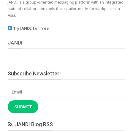
JANDI is a group-oriented messaging platform with an integrated
suite of collaboration tools that is tailor-made for workplaces in
Asia.
Try JANDI for free
JANDI
Subscribe Newsletter!
Email
SUBMIT
JANDI Blog RSS