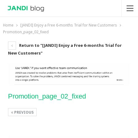
Home
[JANDI] Enjoy a Free 6-months Trial for New Customers
Promotion_page_02_fixed
Return to "[JANDI] Enjoy a Free 6-months Trial for
New Customers"
Promotion_page_02_fixed
PREVIOUS