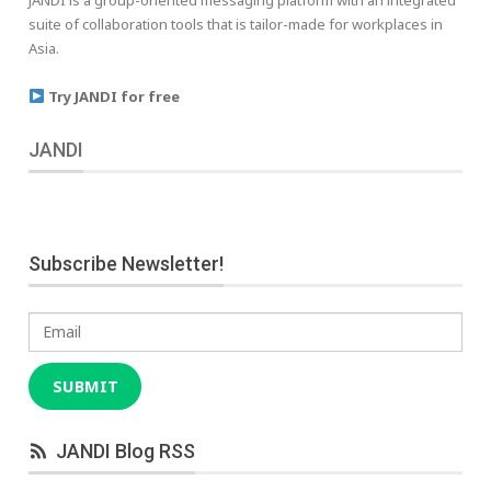
suite of collaboration tools that is tailor-made for workplaces in
Asia.
Try JANDI for free
JANDI
Subscribe Newsletter!
Email
SUBMIT
JANDI Blog RSS