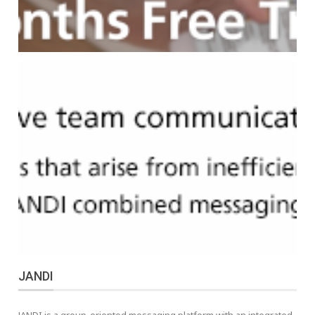
JANDI
JANDI is a group-oriented messaging platform with an integrated