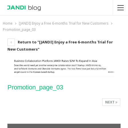
Home
[JANDI] Enjoy a Free 6-months Trial for New Customers
Promotion_page_03
Return to "[JANDI] Enjoy a Free 6-months Trial for
New Customers"
Promotion_page_03
NEXT