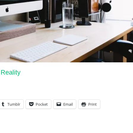
 Reality
Tumblr
Pocket
Email
Print