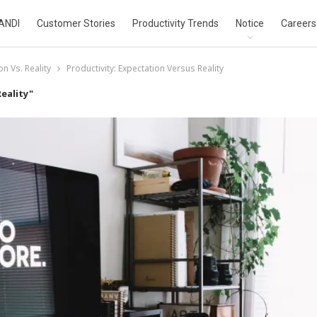
ANDI
Customer Stories
Productivity Trends
Notice
Careers
on Vs. Reality
Productivity: Expectation Versus Reality
eality"