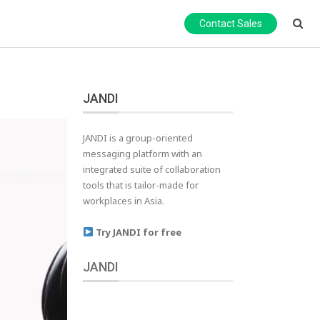
Contact Sales
JANDI
JANDI is a group-oriented
messaging platform with an
integrated suite of collaboration
tools that is tailor-made for
workplaces in Asia.
Try JANDI for free
JANDI