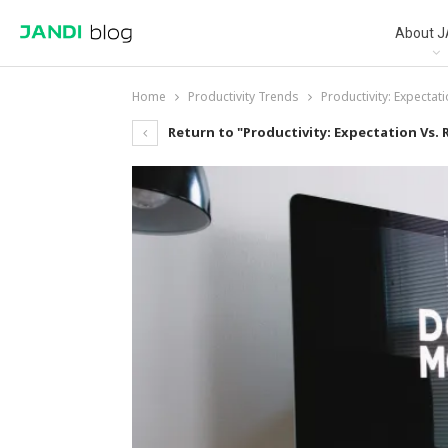
About J
Home
Productivity Trends
Productivity: Expectati
Return to "Productivity: Expectation Vs. R