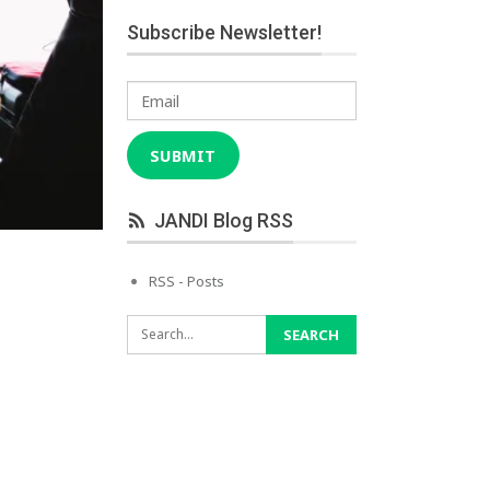
Subscribe Newsletter!
Email
SUBMIT
JANDI Blog RSS
RSS - Posts