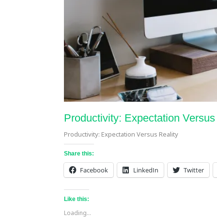
Productivity: Expectation Versus
Productivity: Expectation Versus Reality
Share this:
Facebook
LinkedIn
Twitter
Like this:
Loading...