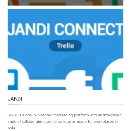
JANDI
JANDI is a group-oriented messaging platform with an integrated
suite of collaboration tools that is tailor-made for workplaces in
Asia.