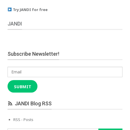
Try JANDI for free
JANDI
Subscribe Newsletter!
Email
SUBMIT
JANDI Blog RSS
RSS - Posts