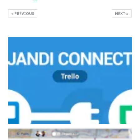
PREVIOUS
NEXT