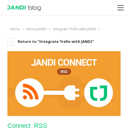
Home
About JANDI
Integrate Trello with JANDI
Return to "Integrate Trello with JANDI"
Connect_RSS