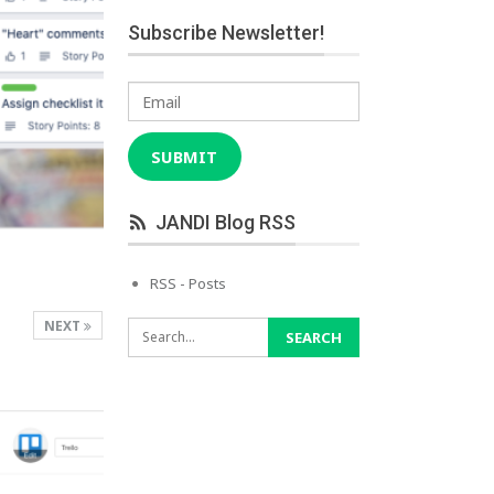
Subscribe Newsletter!
Email
SUBMIT
JANDI Blog RSS
RSS - Posts
NEXT