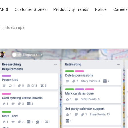
ANDI
Customer Stories
Productivity Trends
Notice
Careers
trello example