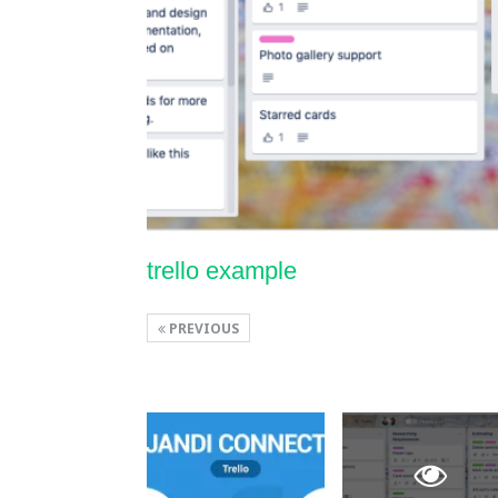
trello example
PREVIOUS