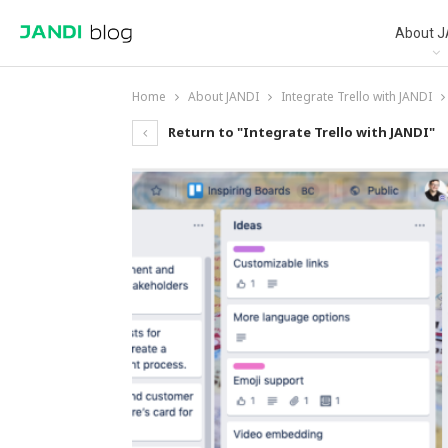
About J
Home
About JANDI
Integrate Trello with JANDI
Return to "Integrate Trello with JANDI"