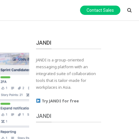
Contact Sales
JANDI
JANDI is a group-oriented
messaging platform with an
integrated suite of collaboration
tools that is tailor-made for
workplaces in Asia.
Try JANDI for free
JANDI