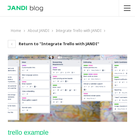
Home
About JANDI
Integrate Trello with JANDI
Return to "Integrate Trello with JANDI"
trello example