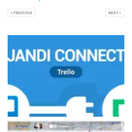
PREVIOUS
NEXT