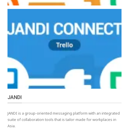
JANDI
JANDI is a group-oriented messaging platform with an integrated
suite of collaboration tools that is tailor-made for workplaces in
Asia.