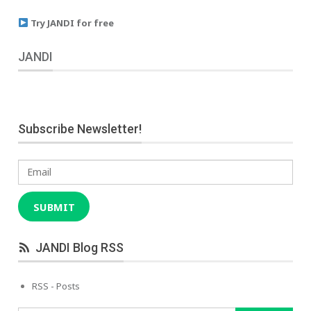
Try JANDI for free
JANDI
Subscribe Newsletter!
Email
SUBMIT
JANDI Blog RSS
RSS - Posts