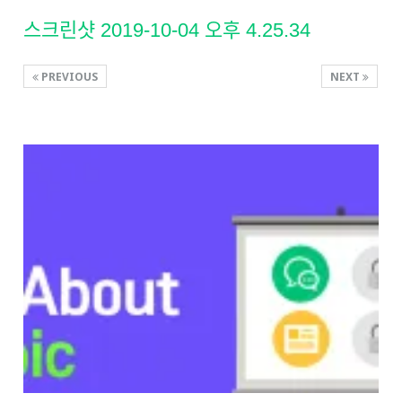
스크린샷 2019-10-04 오후 4.25.34
PREVIOUS
NEXT