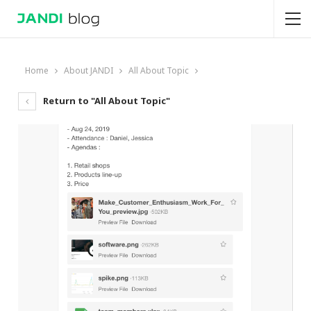
Home
About JANDI
All About Topic
Return to "All About Topic"