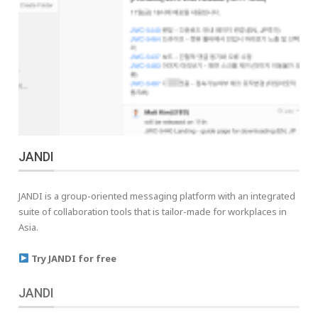
JANDI
JANDI is a group-oriented messaging platform with an integrated
suite of collaboration tools that is tailor-made for workplaces in
Asia.
Try JANDI for free
JANDI