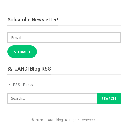
Subscribe Newsletter!
Email
SUBMIT
JANDI Blog RSS
RSS - Posts
© 2026 - JANDI blog. All Rights Reserved.