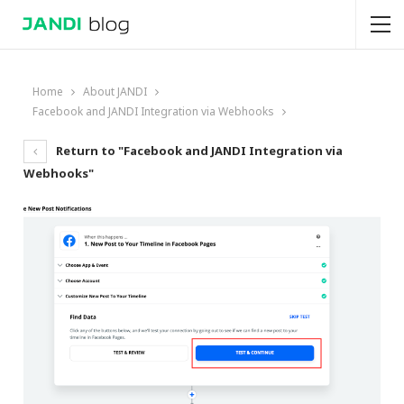
Home
About JANDI
Facebook and JANDI Integration via Webhooks
Return to "Facebook and JANDI Integration via
Webhooks"