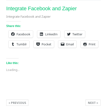
Integrate Facebook and Zapier
Integrate Facebook and Zapier
Share this:
Facebook
LinkedIn
Twitter
Tumblr
Pocket
Email
Print
Like this:
Loading...
PREVIOUS
NEXT