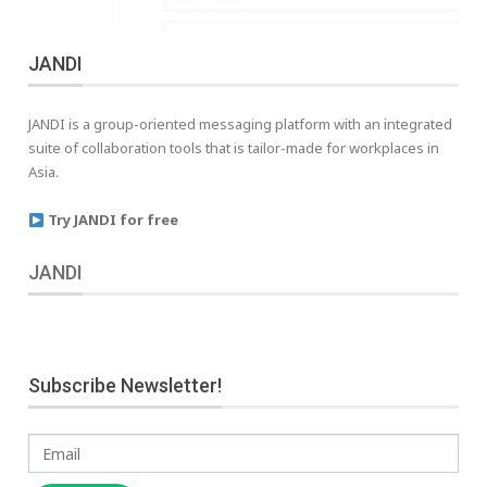
JANDI
JANDI is a group-oriented messaging platform with an integrated
suite of collaboration tools that is tailor-made for workplaces in
Asia.
Try JANDI for free
JANDI
Subscribe Newsletter!
Email