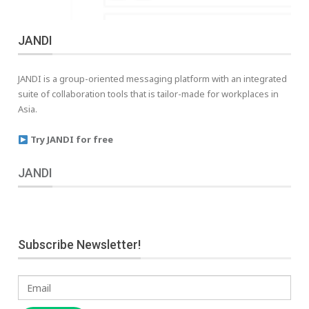
JANDI
JANDI is a group-oriented messaging platform with an integrated
suite of collaboration tools that is tailor-made for workplaces in
Asia.
Try JANDI for free
JANDI
Subscribe Newsletter!
Email