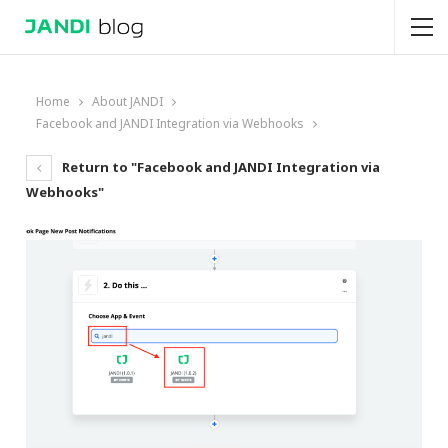
Home
About JANDI
Facebook and JANDI Integration via Webhooks
Return to "Facebook and JANDI Integration via
Webhooks"