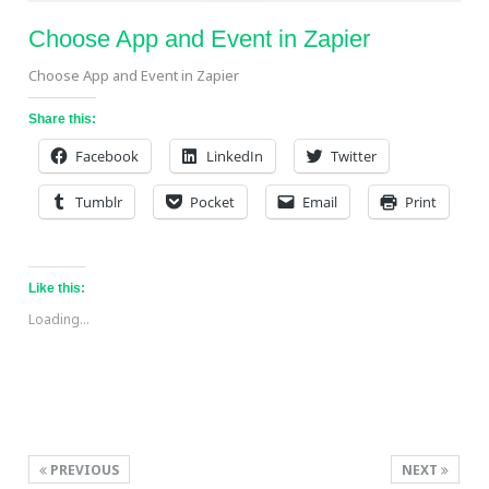
Choose App and Event in Zapier
Choose App and Event in Zapier
Share this:
Facebook
LinkedIn
Twitter
Tumblr
Pocket
Email
Print
Like this:
Loading...
PREVIOUS
NEXT