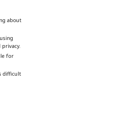
ing about
 using
 privacy.
le for
difficult