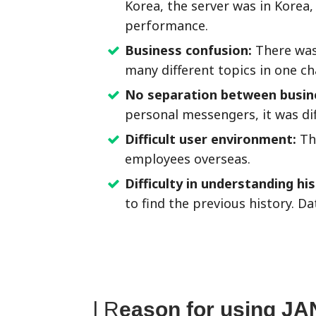
Korea, the server was in Korea
performance.
Business confusion:
There was
many different topics in one c
No separation between busine
personal messengers, it was dif
Difficult user environment:
The
employees overseas.
Difficulty in understanding hi
to find the previous history. D
l R
eason for using JA