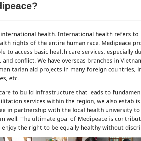
dipeace?
international health. International health refers to
ealth rights of the entire human race. Medipeace pr
 to access basic health care services, especially du
y, and conflict. We have overseas branches in Vietn
anitarian aid projects in many foreign countries, i
es, etc.
 care to build infrastructure that leads to fundamen
litation services within the region, we also establis
ee in partnership with the local health university to
run well. The ultimate goal of Medipeace is contribut
enjoy the right to be equally healthy without discr