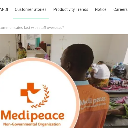
ANDI
Customer Stories
Productivity Trends
Notice
Careers
mmunicates fast with staff overseas?