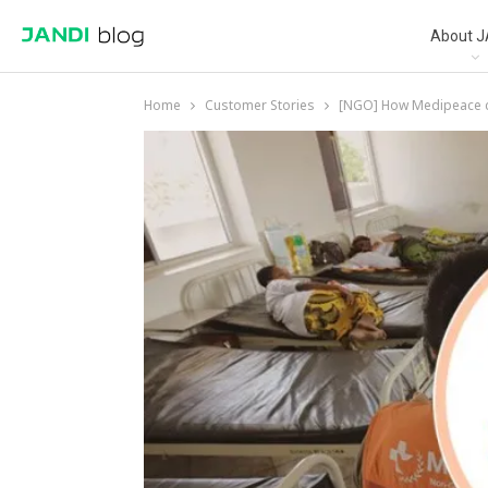
About J
Home
Customer Stories
[NGO] How Medipeace co