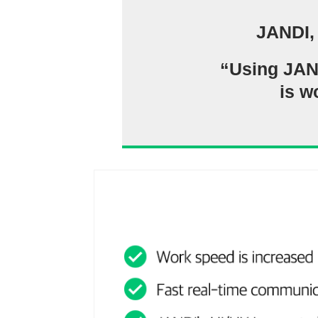
JANDI,
“Using JANDI
is w