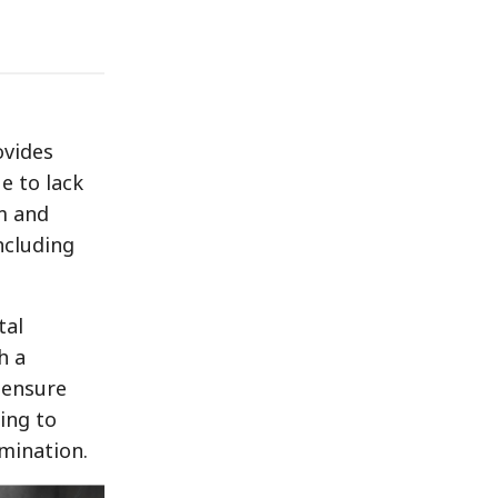
ovides
e to lack
am and
ncluding
tal
h a
 ensure
ing to
imination.