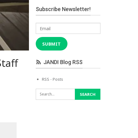
Subscribe Newsletter!
Email
SUBMIT
taff
JANDI Blog RSS
RSS - Posts