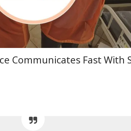
e Communicates Fast With S