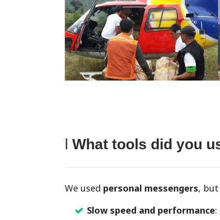
l
What tools did you 
We used
personal messengers
, bu
Slow speed and performance
: