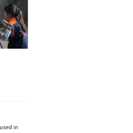
used in