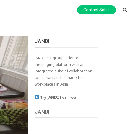
Contact Sales
JANDI
JANDI is a group-oriented
messaging platform with an
integrated suite of collaboration
tools that is tailor-made for
workplaces in Asia.
Try JANDI for free
JANDI