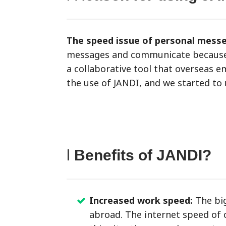
The speed issue of personal mess
messages and communicate because we
a collaborative tool that overseas 
the use of JANDI, and we started to
l
Benefits of JANDI?
Increased work speed:
The big
abroad. The internet speed of c