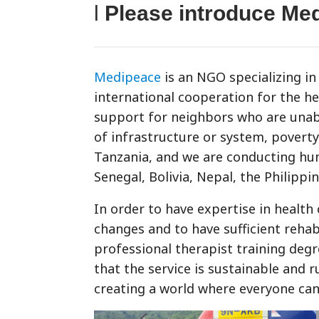
l
Please introduce Me
Medipeace
is an NGO specializing in 
international cooperation for the h
support for neighbors who are unable
of infrastructure or system, povert
Tanzania, and we are conducting hum
Senegal, Bolivia, Nepal, the Philippin
In order to have expertise in health
changes and to have sufficient rehabi
professional therapist training degr
that the service is sustainable and 
creating a world where everyone can 