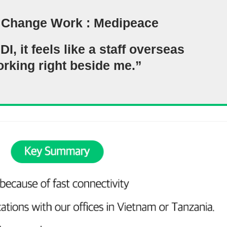
 Change Work : Medipeace
, it feels like a staff overseas
orking right beside me.”