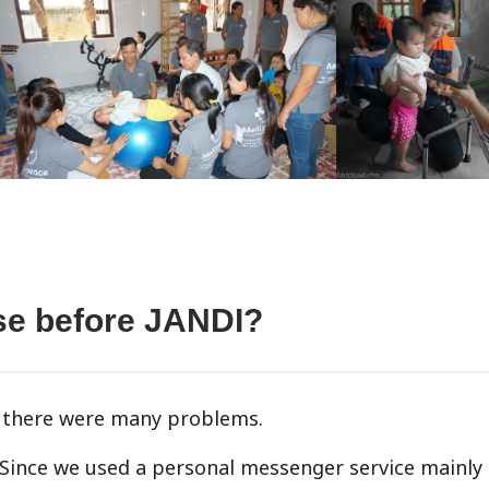
use before JANDI?
t there were many problems.
 Since we used a personal messenger service mainly 