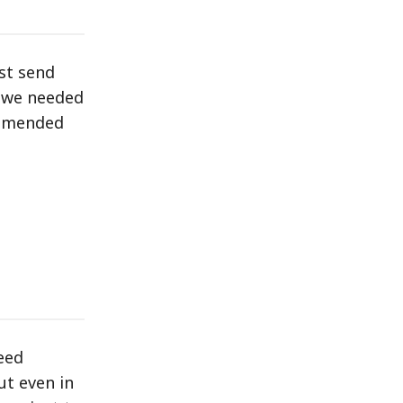
st send
, we needed
ommended
eed
ut even in