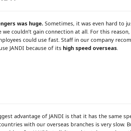
engers was huge.
Sometimes, it was even hard to ju
 couldn’t gain connection at all. For this reason
employees could use fast. Staff in our company rec
 use JANDI because of its
high speed overseas
.
gest advantage of JANDI is that it has the same sp
ountries with our overseas branches is very slow. B