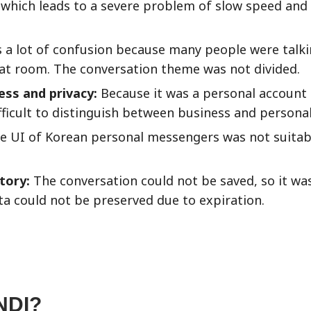
, which leads to a severe problem of slow speed and
 a lot of confusion because many people were talk
hat room. The conversation theme was not divided.
ss and privacy:
Because it was a personal account
ficult to distinguish between business and personal
 UI of Korean personal messengers was not suitab
story:
The conversation could not be saved, so it was 
ata could not be preserved due to expiration.
NDI?