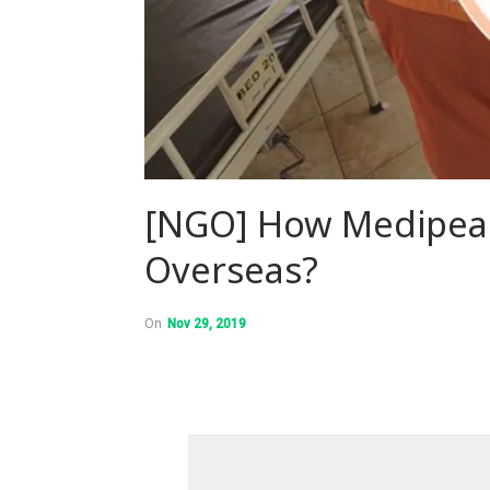
[NGO] How Medipeac
Overseas?
On
Nov 29, 2019