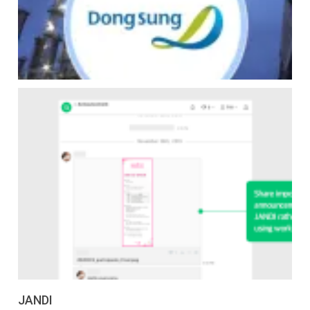
JANDI