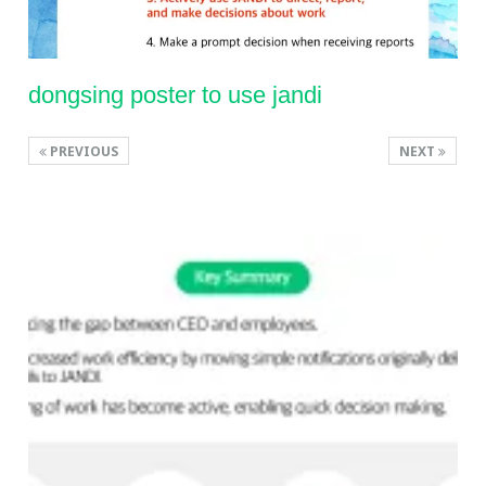
dongsing poster to use jandi
PREVIOUS
NEXT