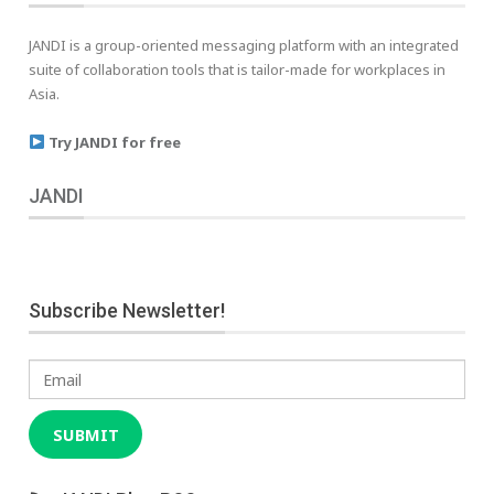
JANDI is a group-oriented messaging platform with an integrated
suite of collaboration tools that is tailor-made for workplaces in
Asia.
Try JANDI for free
JANDI
Subscribe Newsletter!
Email
SUBMIT