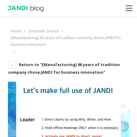
Home
Customer Stories
[Manufacturing] 60 years of tradition company chose JANDI for
business innovation
Return to "[Manufacturing] 60 years of tradition
company chose JANDI for business innovation"