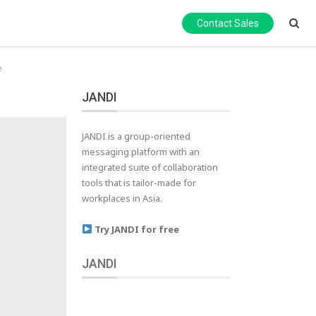
Contact Sales
e
JANDI
JANDI is a group-oriented
messaging platform with an
integrated suite of collaboration
tools that is tailor-made for
workplaces in Asia.
Try JANDI for free
JANDI