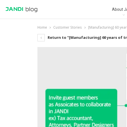
About J
Home
Customer Stories
[Manufacturing] 60 year
Return to "[Manufacturing] 60 years of t