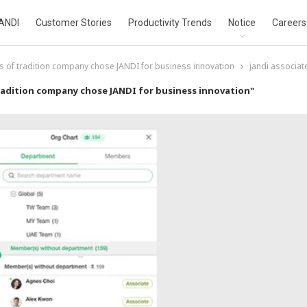
ANDI
Customer Stories
Productivity Trends
Notice
Careers
s of tradition company chose JANDI for business innovation
jandi associat
radition company chose JANDI for business innovation"