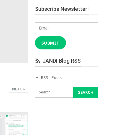
Subscribe Newsletter!
Email
SUBMIT
JANDI Blog RSS
RSS - Posts
NEXT