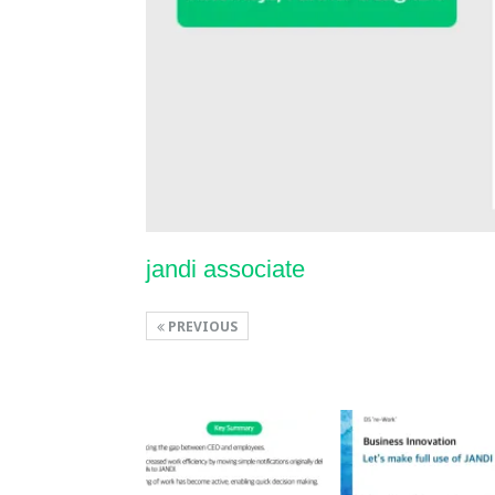
jandi associate
PREVIOUS