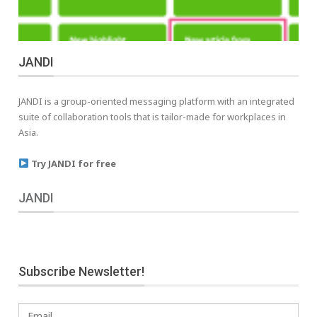
JANDI
JANDI is a group-oriented messaging platform with an integrated
suite of collaboration tools that is tailor-made for workplaces in
Asia.
Try JANDI for free
JANDI
Subscribe Newsletter!
Email