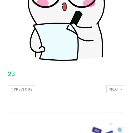
23
PREVIOUS
NEXT