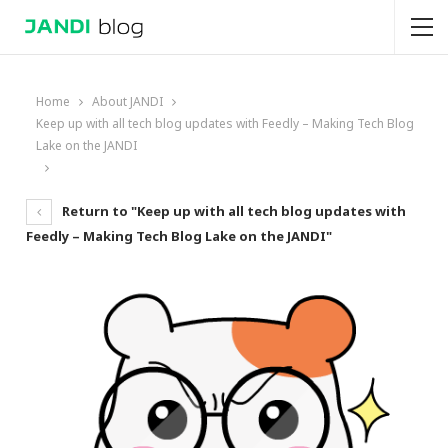
Home
About JANDI
Keep up with all tech blog updates with Feedly – Making Tech Blog
Lake on the JANDI
Return to "Keep up with all tech blog updates with
Feedly – Making Tech Blog Lake on the JANDI"