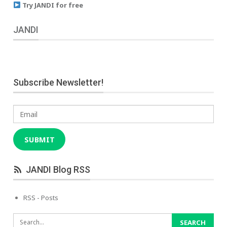
Try JANDI for free
JANDI
Subscribe Newsletter!
Email
SUBMIT
JANDI Blog RSS
RSS - Posts