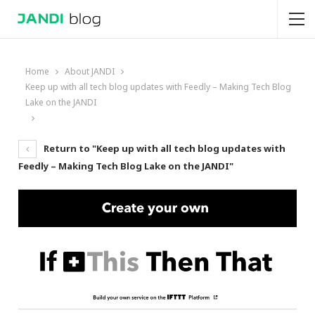
Home
About JANDI
Keep up with all tech blog updates with Feedly – Making Tech Blog
Lake on the JANDI
Return to "Keep up with all tech blog updates with
Feedly – Making Tech Blog Lake on the JANDI"