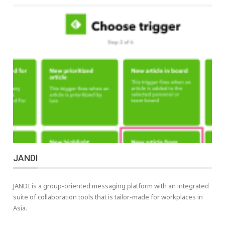
JANDI
JANDI is a group-oriented messaging platform with an integrated
suite of collaboration tools that is tailor-made for workplaces in
Asia.