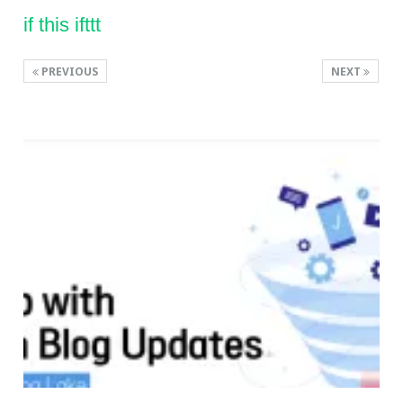
if this ifttt
PREVIOUS
NEXT