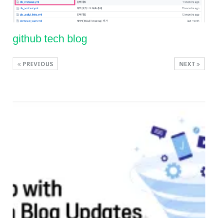
github tech blog
PREVIOUS
NEXT