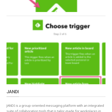
JANDI
JANDI is a group-oriented messaging platform with an integrated
suite of collaboration tools that is tailor-made for workplaces in