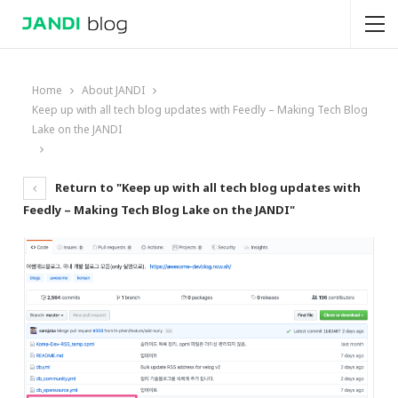
Home
About JANDI
Keep up with all tech blog updates with Feedly – Making Tech Blog
Lake on the JANDI
Return to "Keep up with all tech blog updates with
Feedly – Making Tech Blog Lake on the JANDI"