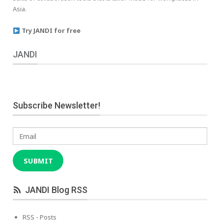
Asia.
Try JANDI for free
JANDI
Subscribe Newsletter!
Email
SUBMIT
JANDI Blog RSS
RSS - Posts