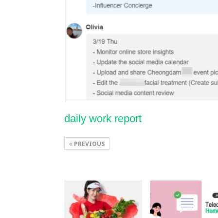
daily work report
PREVIOUS