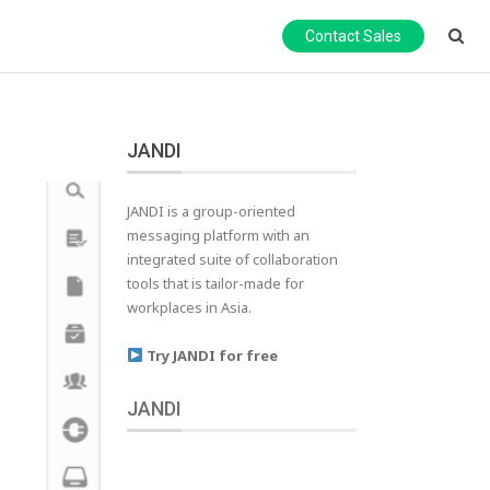
Contact Sales
JANDI
JANDI is a group-oriented
messaging platform with an
integrated suite of collaboration
tools that is tailor-made for
workplaces in Asia.
Try JANDI for free
JANDI