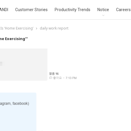
ANDI
Customer Stories
Productivity Trends
Notice
Careers
Is ‘Home Exercising’
daily work report
e Exercising’"