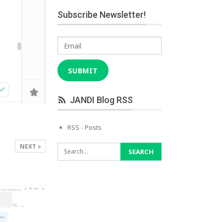
Subscribe Newsletter!
Email
SUBMIT
JANDI Blog RSS
RSS - Posts
NEXT