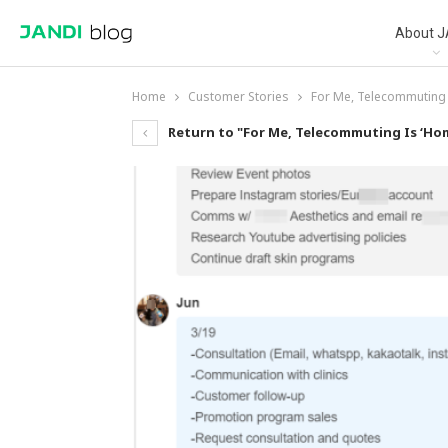
About J
Home
Customer Stories
For Me, Telecommuting 
Return to "For Me, Telecommuting Is ‘Hom