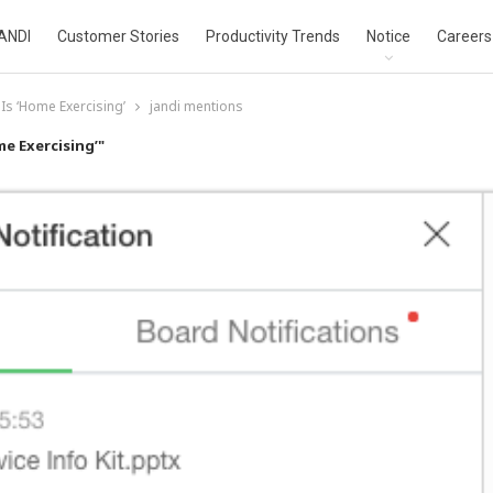
ANDI
Customer Stories
Productivity Trends
Notice
Careers
Is ‘Home Exercising’
jandi mentions
e Exercising’"