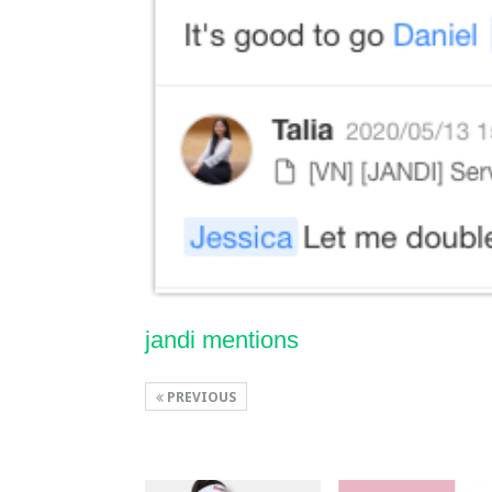
jandi mentions
PREVIOUS