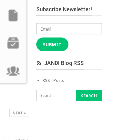
Subscribe Newsletter!
Email
SUBMIT
JANDI Blog RSS
RSS - Posts
NEXT