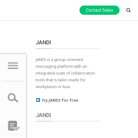
Contact Sales
JANDI
JANDI is a group-oriented
messaging platform with an
integrated suite of collaboration
tools that is tailor-made for
workplaces in Asia.
Try JANDI for free
JANDI