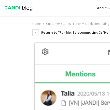
About J
Home
Customer Stories
For Me, Telecommuting 
Return to "For Me, Telecommuting Is ‘Hom