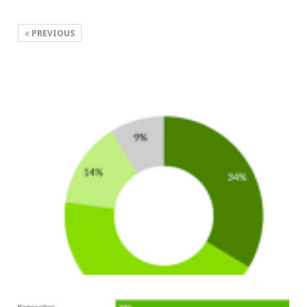
PREVIOUS