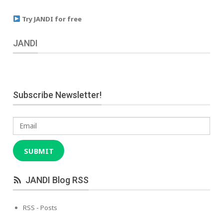
Try JANDI for free
JANDI
Subscribe Newsletter!
Email
SUBMIT
JANDI Blog RSS
RSS - Posts