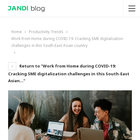
Home
Productivity Trends
Work from Home during COVID-19: Cracking SME digitalization
challenges in this South-East Asian country
Return to "Work from Home during COVID-19:
Cracking SME digitalization challenges in this South-East
Asian…"