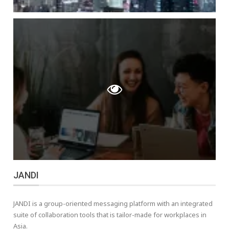
JANDI
JANDI is a group-oriented messaging platform with an integrated
suite of collaboration tools that is tailor-made for workplaces in
Asia.