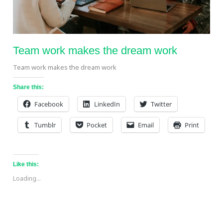
Team work makes the dream work
Team work makes the dream work
Share this:
Facebook
LinkedIn
Twitter
Tumblr
Pocket
Email
Print
Like this:
Loading...