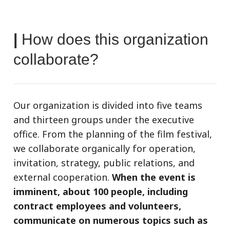
|
How does this organization
collaborate?
Our organization is divided into five teams
and thirteen groups under the executive
office. From the planning of the film festival,
we collaborate organically for operation,
invitation, strategy, public relations, and
external cooperation.
When the event is
imminent, about 100 people, including
contract employees and volunteers,
communicate on numerous topics such as