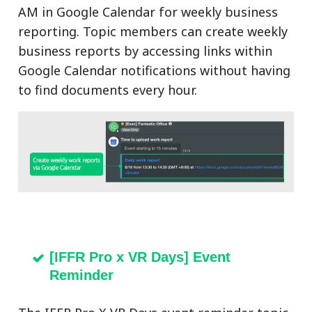
AM in Google Calendar for weekly business
reporting. Topic members can create weekly
business reports by accessing links within
Google Calendar notifications without having
to find documents every hour.
[IFFR Pro x VR Days] Event
Reminder