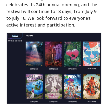
celebrates its 24th annual opening, and the
festival will continue for 8 days, from July 9
to July 16. We look forward to everyone’s
active interest and participation.