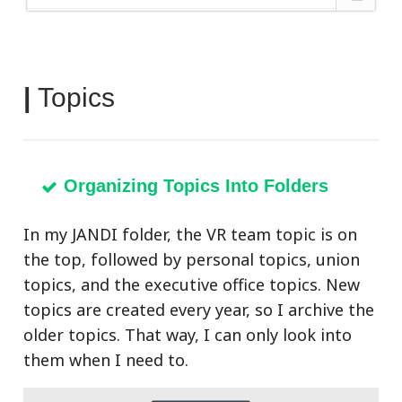
|
Topics
Organizing Topics Into Folders
In my JANDI folder, the VR team topic is on
the top, followed by personal topics, union
topics, and the executive office topics. New
topics are created every year, so I archive the
older topics. That way, I can only look into
them when I need to.