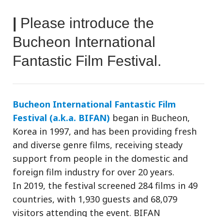
|
Please introduce the
Bucheon International
Fantastic Film Festival.
Bucheon International Fantastic Film
Festival (a.k.a. BIFAN)
began in Bucheon,
Korea in 1997, and has been providing fresh
and diverse genre films, receiving steady
support from people in the domestic and
foreign film industry for over 20 years.
In 2019, the festival screened 284 films in 49
countries, with 1,930 guests and 68,079
visitors attending the event. BIFAN