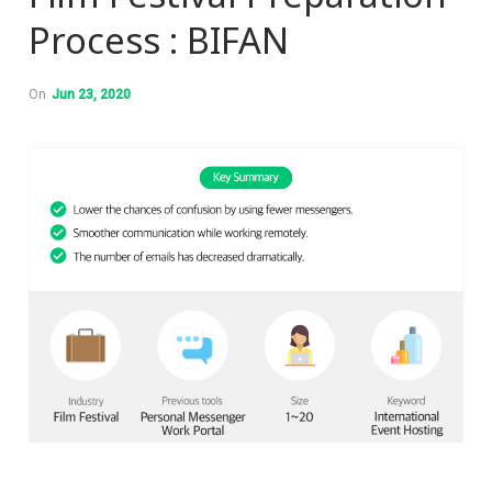
Process : BIFAN
On
Jun 23, 2020