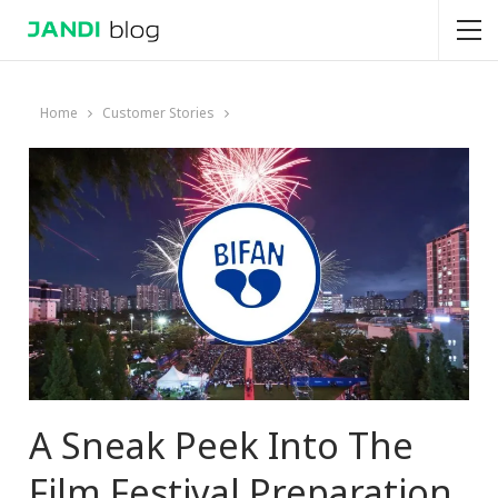
Home
Customer Stories
A Sneak Peek Into The
Film Festival Preparation