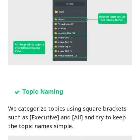
Topic Naming
We categorize topics using square brackets
such as [Executive] and [All] and try to keep
the topic names simple.