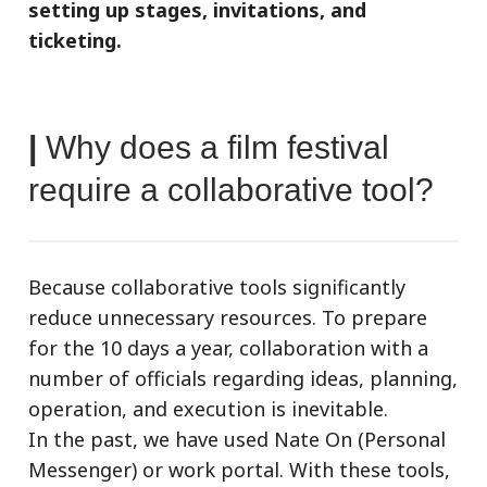
setting up stages, invitations, and
ticketing.
|
Why does a film festival
require a collaborative tool?
Because collaborative tools significantly
reduce unnecessary resources. To prepare
for the 10 days a year, collaboration with a
number of officials regarding ideas, planning,
operation, and execution is inevitable.
In the past, we have used Nate On (Personal
Messenger) or work portal. With these tools,