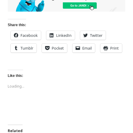
Share this:
Facebook
LinkedIn
Twitter
Tumblr
Pocket
Email
Print
Like this:
Loading...
Related