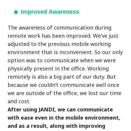
Improved Awareness
The awareness of communication during
remote work has been improved. We’ve just
adjusted to the previous mobile working
environment that is inconvenient. So our only
option was to communicate when we were
physically present in the office. Working
remotely is also a big part of our duty. But
because we couldn’t communicate well once
we are outside of the office, we lost our time
and cost.
After using JANDI, we can communicate
with ease even in the mobile environment,
and as a result, along with improving