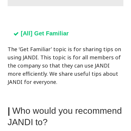
[All] Get Familiar
The ‘Get Familiar’ topic is for sharing tips on
using JANDI. This topic is for all members of
the company so that they can use JANDI
more efficiently. We s
hare useful tips about
JANDI for everyone.
|
Who would you recommend
JANDI to?