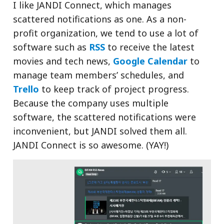
I like JANDI Connect, which manages
scattered notifications as one. As a non-
profit organization, we tend to use a lot of
software such as
RSS
to receive the latest
movies and tech news,
Google Calendar
to
manage team members’ schedules, and
Trello
to keep track of project progress.
Because the company uses multiple
software, the scattered notifications were
inconvenient, but JANDI solved them all.
JANDI Connect is so awesome. (YAY!)