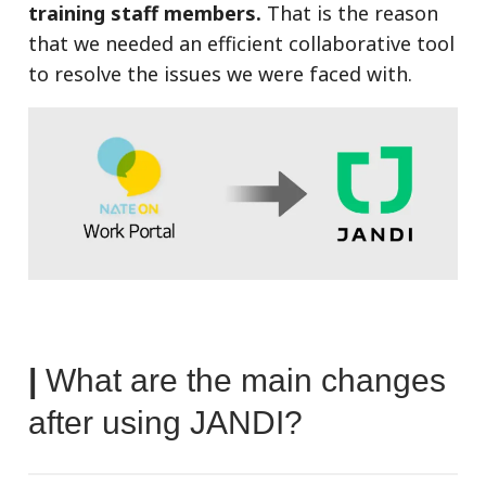
training staff members.
That is the reason
that we needed an efficient collaborative tool
to resolve the issues we were faced with.
|
What are the main changes
after using JANDI?