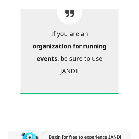
If you are an
organization for running
events
, be sure to use
JANDI!