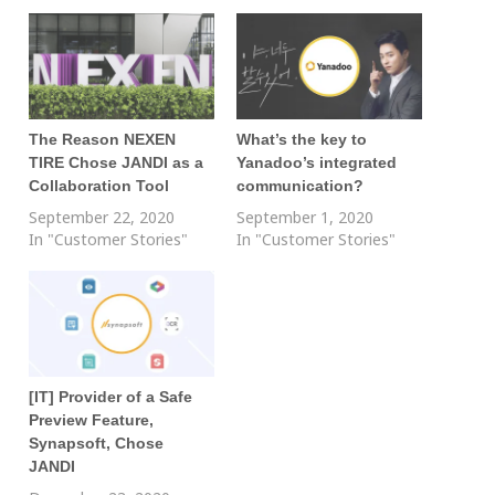
The Reason NEXEN
What’s the key to
TIRE Chose JANDI as a
Yanadoo’s integrated
Collaboration Tool
communication?
September 22, 2020
September 1, 2020
In "Customer Stories"
In "Customer Stories"
[IT] Provider of a Safe
Preview Feature,
Synapsoft, Chose
JANDI