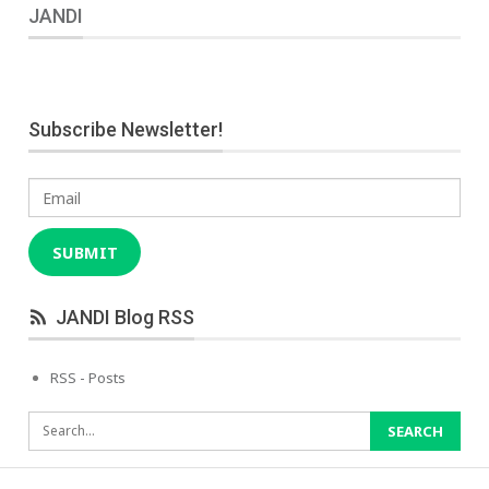
JANDI
Subscribe Newsletter!
Email
SUBMIT
JANDI Blog RSS
RSS - Posts