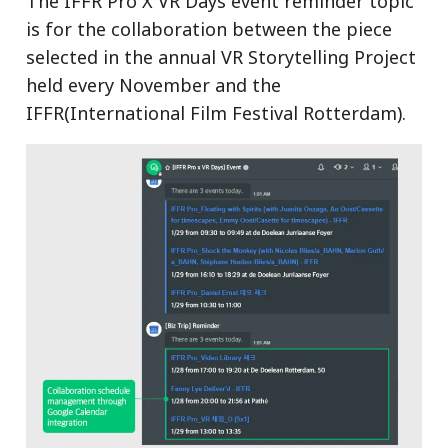
The IFFR Pro X VR Days event reminder topic
is for the collaboration between the piece
selected in the annual VR Storytelling Project
held every November and the
IFFR(International Film Festival Rotterdam).