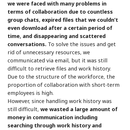
we were faced with many problems in
terms of collaboration due to countless
group chats, expired files that we couldn’t
even download after a certain period of
time, and disappearing and scattered
conversations.
To solve the issues and get
rid of unnecessary resources, we
communicated via email, but it was still
difficult to retrieve files and work history.
Due to the structure of the workforce, the
proportion of collaboration with short-term
employees is high.
However, since handling work history was
still difficult,
we wasted a large amount of
money in communication including
searching through work history and