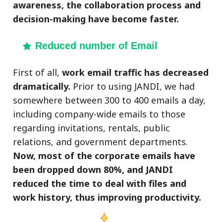
awareness, the collaboration process and
decision-making have become faster.
Reduced number of Email
First of all,
work email traffic has decreased
dramatically.
Prior to using JANDI, we had
somewhere between 300 to 400 emails a day,
including company-wide emails to those
regarding invitations, rentals, public
relations, and government departments.
Now, most of the corporate emails have
been dropped down 80%, and JANDI
reduced the time to deal with files and
work history, thus improving productivity.