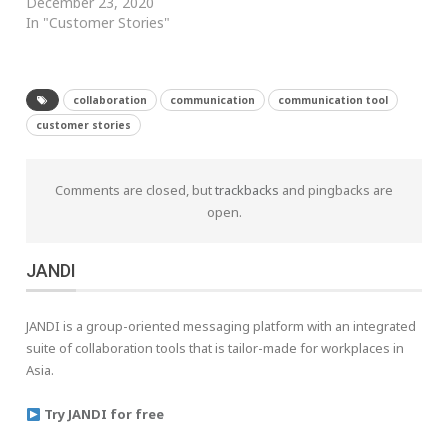
December 23, 2020
In "Customer Stories"
collaboration
communication
communication tool
customer stories
Comments are closed, but
trackbacks
and pingbacks are
open.
JANDI
JANDI is a group-oriented messaging platform with an integrated
suite of collaboration tools that is tailor-made for workplaces in
Asia.
Try JANDI for free