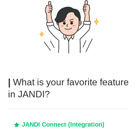
|
What is your favorite feature
in JANDI?
JANDI Connect (Integration)