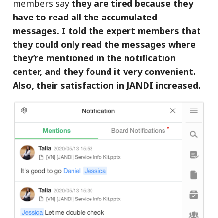
members say
they are tired because they
have to read all the accumulated
messages. I told the expert members that
they could only read the messages where
they’re mentioned in the notification
center, and they found it very convenient.
Also, their satisfaction in JANDI increased.