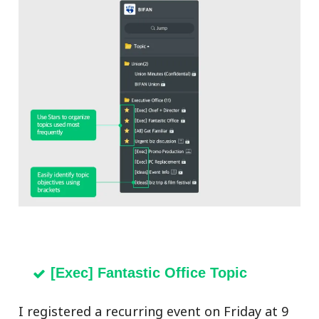
[Exec] Fantastic Office Topic
I registered a recurring event on Friday at 9