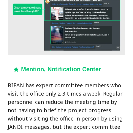
Mention, Notification Center
BIFAN has expert committee members who
visit the office only 2-3 times a week. Regular
personnel can reduce the meeting time by
not having to brief the project progress
without visiting the office in person by using
JANDI messages, but the expert committee